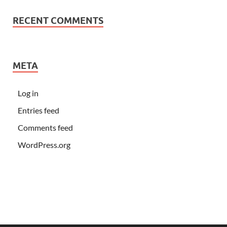
RECENT COMMENTS
META
Log in
Entries feed
Comments feed
WordPress.org