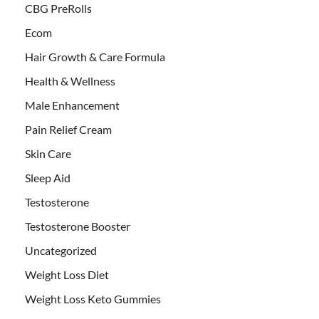
CBG PreRolls
Ecom
Hair Growth & Care Formula
Health & Wellness
Male Enhancement
Pain Relief Cream
Skin Care
Sleep Aid
Testosterone
Testosterone Booster
Uncategorized
Weight Loss Diet
Weight Loss Keto Gummies