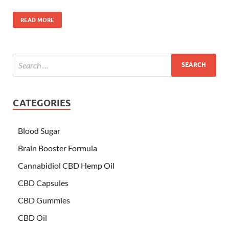
READ MORE
CATEGORIES
Blood Sugar
Brain Booster Formula
Cannabidiol CBD Hemp Oil
CBD Capsules
CBD Gummies
CBD Oil