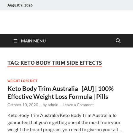
August 9, 2026
Hulk Supplements
Supplements & Offers
MAIN MENU
TAG:
KETO BODY TRIM SIDE EFFECTS
WEIGHT LOSS DIET
Keto Body Trim Australia -[AU] | 100%
Effective Weight Loss Formula | Pills
October 10, 2020
-
by
admin
-
Leave a Comment
Keto Body Trim Australia Keto Body Trim Australia To
guarantee that you’re getting one of the most from your
weight the board program, you need to give on your all …