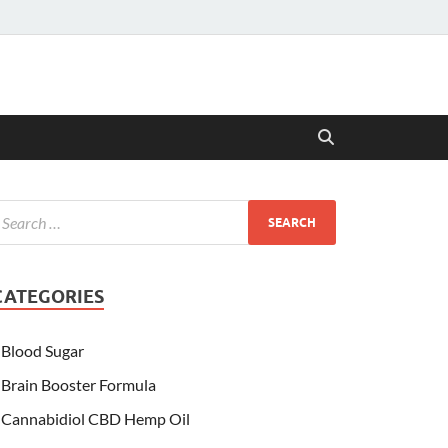
CATEGORIES
Blood Sugar
Brain Booster Formula
Cannabidiol CBD Hemp Oil