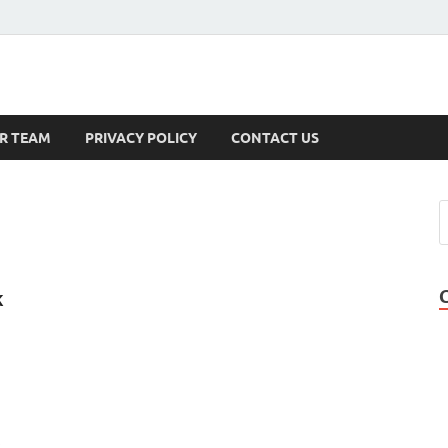
s
R TEAM
PRIVACY POLICY
CONTACT US
k