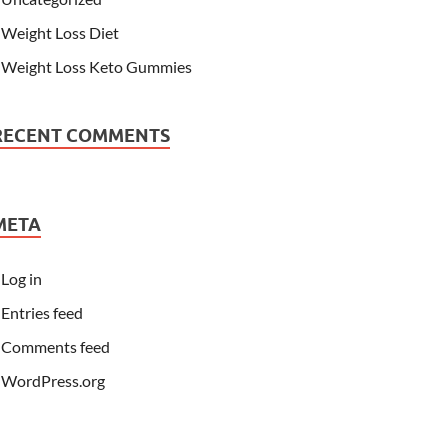
Weight Loss Diet
Weight Loss Keto Gummies
RECENT COMMENTS
META
Log in
Entries feed
Comments feed
WordPress.org