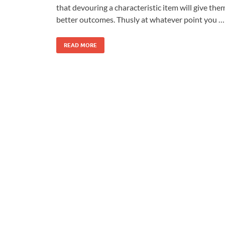
that devouring a characteristic item will give the
better outcomes. Thusly at whatever point you …
READ MORE