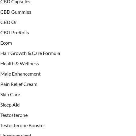
CBD Capsules
CBD Gummies
CBD Oil
CBG PreRolls
Ecom
Hair Growth & Care Formula
Health & Wellness
Male Enhancement
Pain Relief Cream
Skin Care
Sleep Aid
Testosterone
Testosterone Booster
Uncategorized