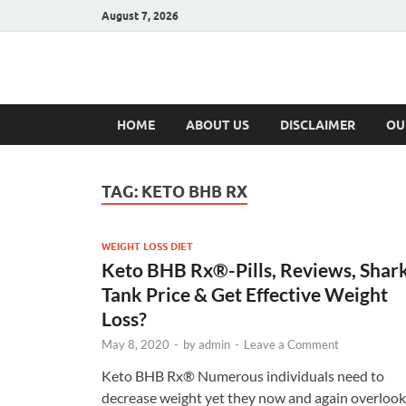
August 7, 2026
Hulk Supplement
Supplements & Offers
HOME
ABOUT US
DISCLAIMER
OU
TAG:
KETO BHB RX
WEIGHT LOSS DIET
Keto BHB Rx®️-Pills, Reviews, Shar
Tank Price & Get Effective Weight
Loss?
May 8, 2020
-
by
admin
-
Leave a Comment
Keto BHB Rx®️ Numerous individuals need to
decrease weight yet they now and again overlook