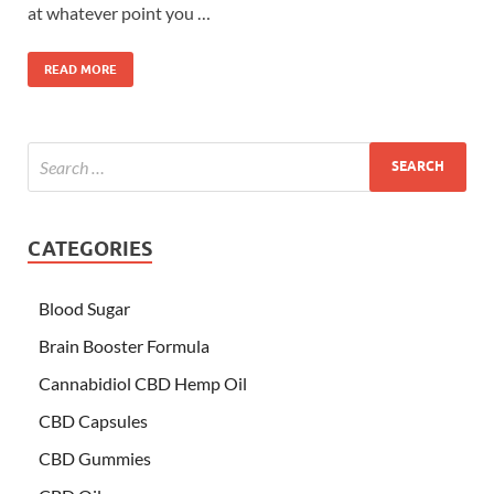
at whatever point you …
READ MORE
CATEGORIES
Blood Sugar
Brain Booster Formula
Cannabidiol CBD Hemp Oil
CBD Capsules
CBD Gummies