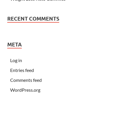
RECENT COMMENTS
META
Log in
Entries feed
Comments feed
WordPress.org