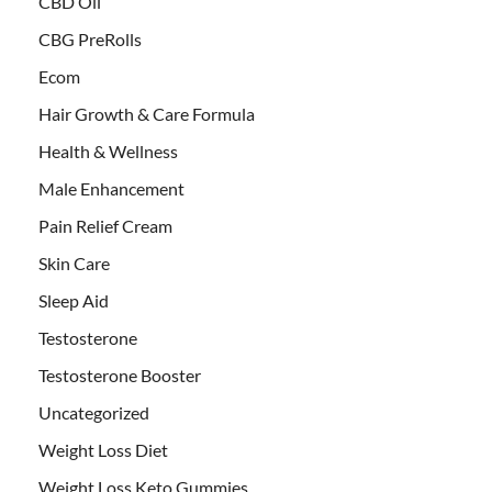
CBD Oil
CBG PreRolls
Ecom
Hair Growth & Care Formula
Health & Wellness
Male Enhancement
Pain Relief Cream
Skin Care
Sleep Aid
Testosterone
Testosterone Booster
Uncategorized
Weight Loss Diet
Weight Loss Keto Gummies