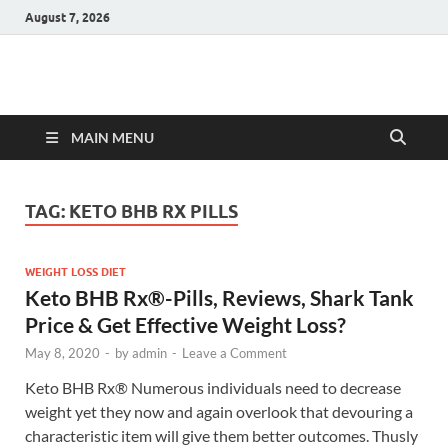
August 7, 2026
Hulk Supplements
Supplements & Offers
MAIN MENU
TAG:
KETO BHB RX PILLS
WEIGHT LOSS DIET
Keto BHB Rx®️-Pills, Reviews, Shark Tank
Price & Get Effective Weight Loss?
May 8, 2020
-
by
admin
-
Leave a Comment
Keto BHB Rx®️ Numerous individuals need to decrease
weight yet they now and again overlook that devouring a
characteristic item will give them better outcomes. Thusly