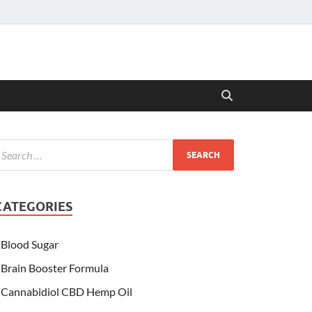
CATEGORIES
Blood Sugar
Brain Booster Formula
Cannabidiol CBD Hemp Oil