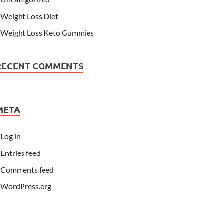
Weight Loss Diet
Weight Loss Keto Gummies
RECENT COMMENTS
META
Log in
Entries feed
Comments feed
WordPress.org