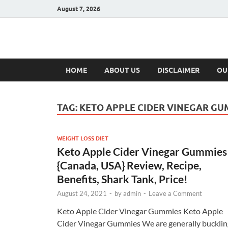
August 7, 2026
Hulk Supplement
Supplements & Offers
HOME
ABOUT US
DISCLAIMER
OU
TAG:
KETO APPLE CIDER VINEGAR GU
WEIGHT LOSS DIET
Keto Apple Cider Vinegar Gummies 
{Canada, USA} Review, Recipe,
Benefits, Shark Tank, Price!
August 24, 2021
-
by
admin
-
Leave a Comment
Keto Apple Cider Vinegar Gummies Keto Apple
Cider Vinegar Gummies We are generally bucklin