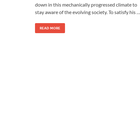
down in this mechanically progressed climate to
stay aware of the evolving society. To satisfy his 
READ MORE