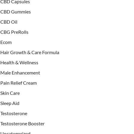
CBD Capsules
CBD Gummies
CBD Oil
CBG PreRolls
Ecom
Hair Growth & Care Formula
Health & Wellness
Male Enhancement
Pain Relief Cream
Skin Care
Sleep Aid
Testosterone
Testosterone Booster
Uncategorized