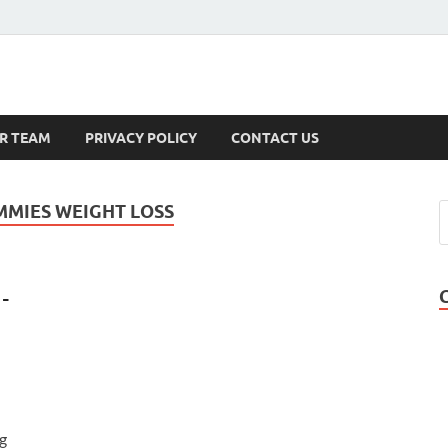
s
R TEAM
PRIVACY POLICY
CONTACT US
MMIES WEIGHT LOSS
-
g