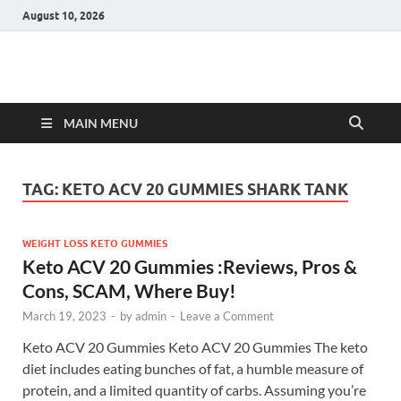
August 10, 2026
Hulk Supplements
Supplements & Offers
MAIN MENU
TAG:
KETO ACV 20 GUMMIES SHARK TANK
WEIGHT LOSS KETO GUMMIES
Keto ACV 20 Gummies :Reviews, Pros &
Cons, SCAM, Where Buy!
March 19, 2023
-
by
admin
-
Leave a Comment
Keto ACV 20 Gummies Keto ACV 20 Gummies The keto
diet includes eating bunches of fat, a humble measure of
protein, and a limited quantity of carbs. Assuming you’re