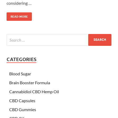
considering …
READ MORE
CATEGORIES
Blood Sugar
Brain Booster Formula
Cannabidiol CBD Hemp Oil
CBD Capsules
CBD Gummies