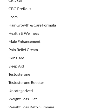
CBD Oil
CBG PreRolls
Ecom
Hair Growth & Care Formula
Health & Wellness
Male Enhancement
Pain Relief Cream
Skin Care
Sleep Aid
Testosterone
Testosterone Booster
Uncategorized
Weight Loss Diet
Weight Loss Keto Gummies