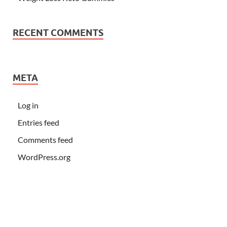
RECENT COMMENTS
META
Log in
Entries feed
Comments feed
WordPress.org