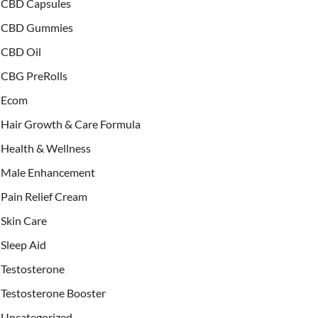
CBD Capsules
CBD Gummies
CBD Oil
CBG PreRolls
Ecom
Hair Growth & Care Formula
Health & Wellness
Male Enhancement
Pain Relief Cream
Skin Care
Sleep Aid
Testosterone
Testosterone Booster
Uncategorized