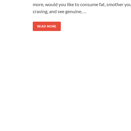
more, would you like to consume fat, smother yo
craving, and see genuine, …
READ MORE