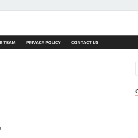
s
R TEAM
PRIVACY POLICY
CONTACT US
u