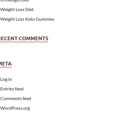
Weight Loss Diet
Weight Loss Keto Gummies
RECENT COMMENTS
META
Log in
Entries feed
Comments feed
WordPress.org