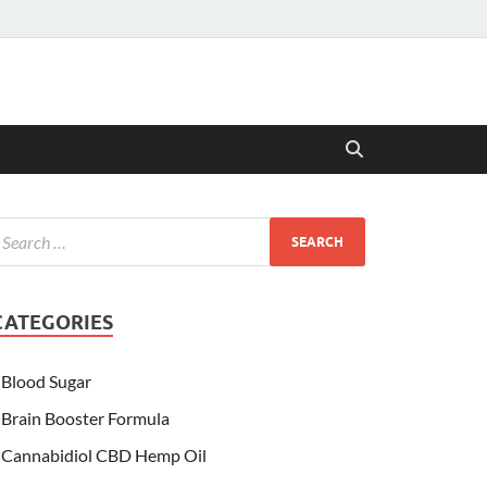
CATEGORIES
Blood Sugar
Brain Booster Formula
Cannabidiol CBD Hemp Oil