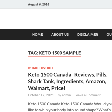
August 6, 2026
Hulk Supplement
Supplements & Offers
HOME
ABOUT US
DISCLAIMER
OU
TAG:
KETO 1500 SAMPLE
WEIGHT LOSS DIET
Keto 1500 Canada -Reviews, Pills,
Shark Tank, Ingredients, Amazon,
Walmart, Price!
October 17, 2021
-
by
admin
-
Leave a Comment
Keto 1500 Canada Keto 1500 Canada Would yo
like to whip your body into sound shape? What’s