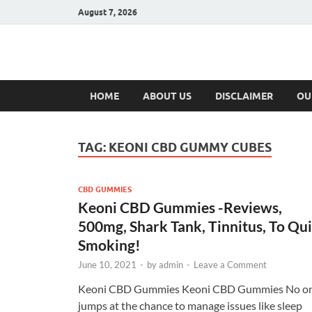
August 7, 2026
Hulk Supplement
Supplements & Offers
HOME
ABOUT US
DISCLAIMER
OU
TAG:
KEONI CBD GUMMY CUBES
CBD GUMMIES
Keoni CBD Gummies -Reviews,
500mg, Shark Tank, Tinnitus, To Qui
Smoking!
June 10, 2021
-
by
admin
-
Leave a Comment
Keoni CBD Gummies Keoni CBD Gummies No o
jumps at the chance to manage issues like sleep