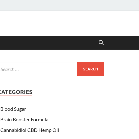
CATEGORIES
Blood Sugar
Brain Booster Formula
Cannabidiol CBD Hemp Oil