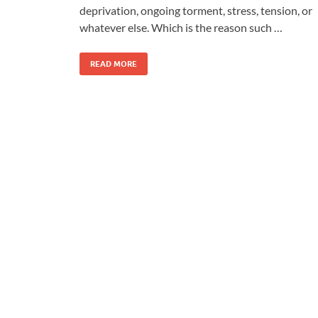
deprivation, ongoing torment, stress, tension, or
whatever else. Which is the reason such …
READ MORE