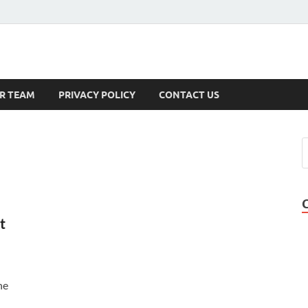
s
R TEAM
PRIVACY POLICY
CONTACT US
t
ne