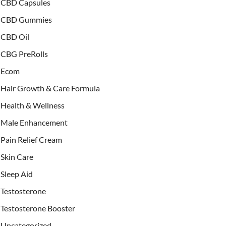
CBD Capsules
CBD Gummies
CBD Oil
CBG PreRolls
Ecom
Hair Growth & Care Formula
Health & Wellness
Male Enhancement
Pain Relief Cream
Skin Care
Sleep Aid
Testosterone
Testosterone Booster
Uncategorized