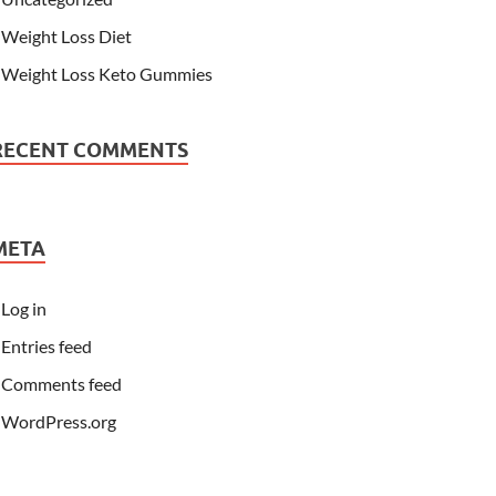
Weight Loss Diet
Weight Loss Keto Gummies
RECENT COMMENTS
META
Log in
Entries feed
Comments feed
WordPress.org