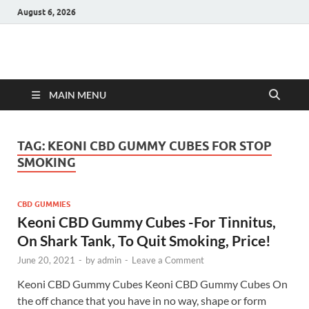
August 6, 2026
Hulk Supplements
Supplements & Offers
MAIN MENU
TAG:
KEONI CBD GUMMY CUBES FOR STOP
SMOKING
CBD GUMMIES
Keoni CBD Gummy Cubes -For Tinnitus,
On Shark Tank, To Quit Smoking, Price!
June 20, 2021
-
by
admin
-
Leave a Comment
Keoni CBD Gummy Cubes Keoni CBD Gummy Cubes On
the off chance that you have in no way, shape or form