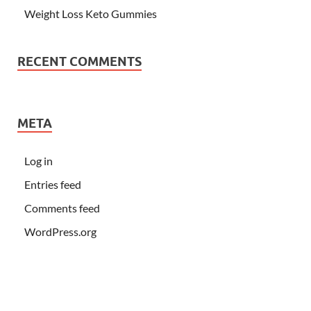
Weight Loss Keto Gummies
RECENT COMMENTS
META
Log in
Entries feed
Comments feed
WordPress.org