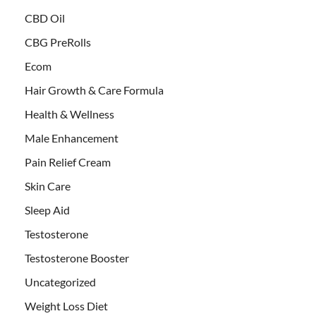
CBD Oil
CBG PreRolls
Ecom
Hair Growth & Care Formula
Health & Wellness
Male Enhancement
Pain Relief Cream
Skin Care
Sleep Aid
Testosterone
Testosterone Booster
Uncategorized
Weight Loss Diet