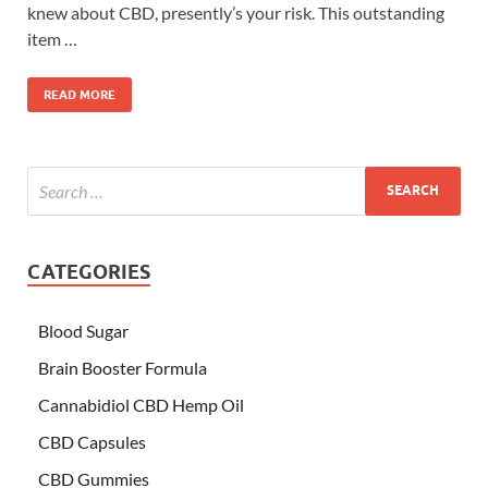
knew about CBD, presently’s your risk. This outstanding
item …
READ MORE
CATEGORIES
Blood Sugar
Brain Booster Formula
Cannabidiol CBD Hemp Oil
CBD Capsules
CBD Gummies