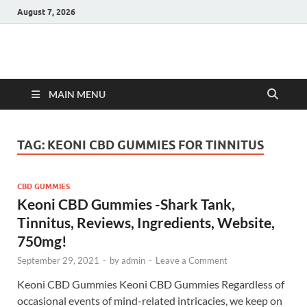
August 7, 2026
Hulk Supplements
Supplements & Offers
MAIN MENU
TAG:
KEONI CBD GUMMIES FOR TINNITUS
CBD GUMMIES
Keoni CBD Gummies -Shark Tank,
Tinnitus, Reviews, Ingredients, Website,
750mg!
September 29, 2021
-
by
admin
-
Leave a Comment
Keoni CBD Gummies Keoni CBD Gummies Regardless of
occasional events of mind-related intricacies, we keep on