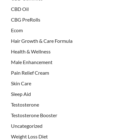
CBD Oil
CBG PreRolls
Ecom
Hair Growth & Care Formula
Health & Wellness
Male Enhancement
Pain Relief Cream
Skin Care
Sleep Aid
Testosterone
Testosterone Booster
Uncategorized
Weight Loss Diet