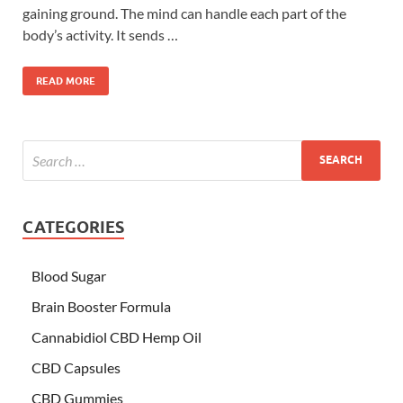
gaining ground. The mind can handle each part of the
body’s activity. It sends …
READ MORE
CATEGORIES
Blood Sugar
Brain Booster Formula
Cannabidiol CBD Hemp Oil
CBD Capsules
CBD Gummies