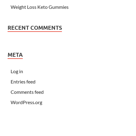
Weight Loss Keto Gummies
RECENT COMMENTS
META
Log in
Entries feed
Comments feed
WordPress.org