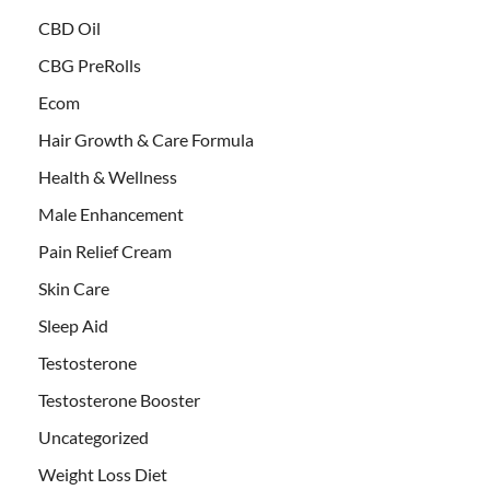
CBD Oil
CBG PreRolls
Ecom
Hair Growth & Care Formula
Health & Wellness
Male Enhancement
Pain Relief Cream
Skin Care
Sleep Aid
Testosterone
Testosterone Booster
Uncategorized
Weight Loss Diet