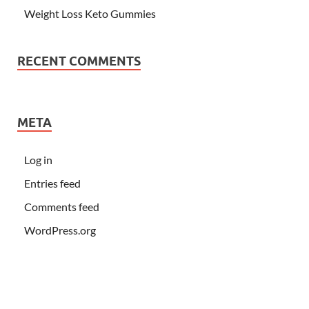
Weight Loss Keto Gummies
RECENT COMMENTS
META
Log in
Entries feed
Comments feed
WordPress.org