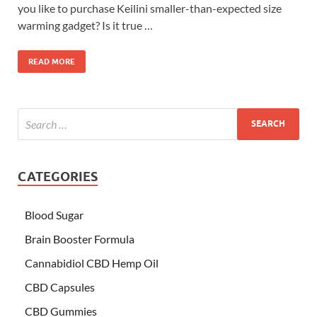
you like to purchase Keilini smaller-than-expected size
warming gadget? Is it true …
READ MORE
CATEGORIES
Blood Sugar
Brain Booster Formula
Cannabidiol CBD Hemp Oil
CBD Capsules
CBD Gummies