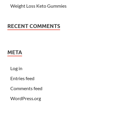
Weight Loss Keto Gummies
RECENT COMMENTS
META
Log in
Entries feed
Comments feed
WordPress.org