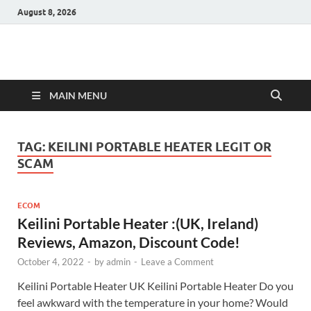
August 8, 2026
Hulk Supplements
Supplements & Offers
MAIN MENU
TAG:
KEILINI PORTABLE HEATER LEGIT OR
SCAM
ECOM
Keilini Portable Heater :(UK, Ireland)
Reviews, Amazon, Discount Code!
October 4, 2022
-
by
admin
-
Leave a Comment
Keilini Portable Heater UK Keilini Portable Heater Do you
feel awkward with the temperature in your home? Would