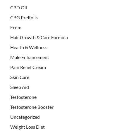
CBD Oil
CBG PreRolls
Ecom
Hair Growth & Care Formula
Health & Wellness
Male Enhancement
Pain Relief Cream
Skin Care
Sleep Aid
Testosterone
Testosterone Booster
Uncategorized
Weight Loss Diet