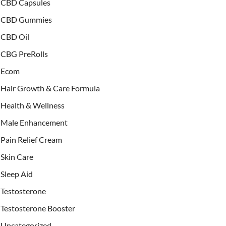
CBD Capsules
CBD Gummies
CBD Oil
CBG PreRolls
Ecom
Hair Growth & Care Formula
Health & Wellness
Male Enhancement
Pain Relief Cream
Skin Care
Sleep Aid
Testosterone
Testosterone Booster
Uncategorized