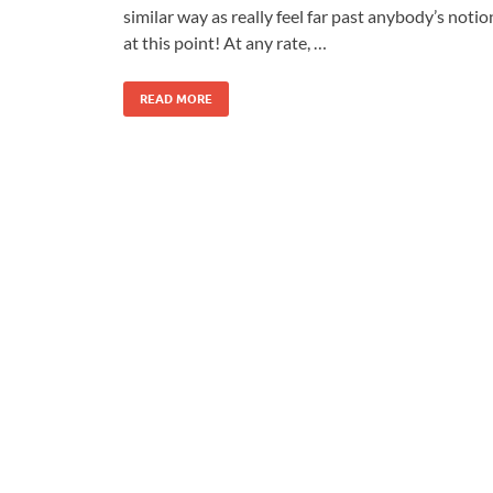
similar way as really feel far past anybody’s notio
at this point! At any rate, …
READ MORE