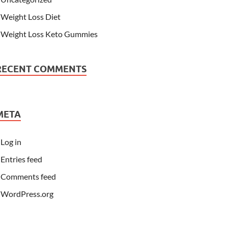
Weight Loss Diet
Weight Loss Keto Gummies
RECENT COMMENTS
META
Log in
Entries feed
Comments feed
WordPress.org