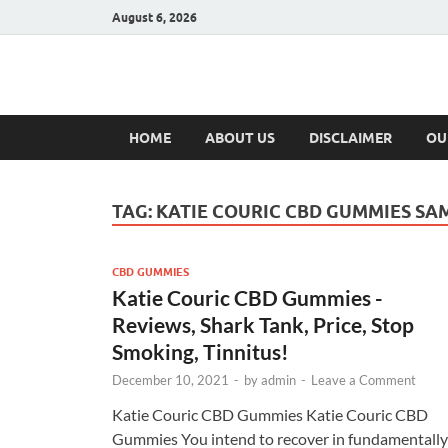
August 6, 2026
Hulk Supplement
Supplements & Offers
HOME
ABOUT US
DISCLAIMER
OU
TAG:
KATIE COURIC CBD GUMMIES SA
CBD GUMMIES
Katie Couric CBD Gummies -
Reviews, Shark Tank, Price, Stop
Smoking, Tinnitus!
December 10, 2021
-
by
admin
-
Leave a Comment
Katie Couric CBD Gummies Katie Couric CBD
Gummies You intend to recover in fundamentally