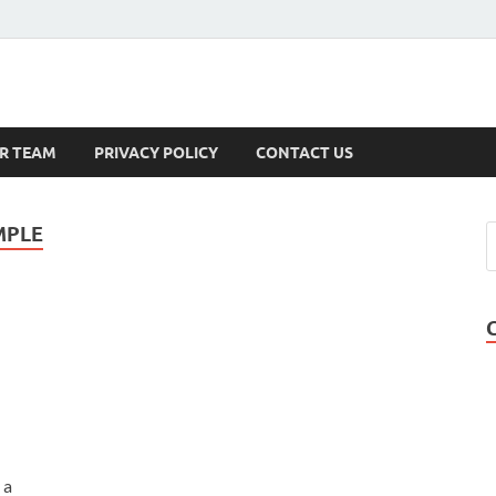
s
R TEAM
PRIVACY POLICY
CONTACT US
MPLE
 a