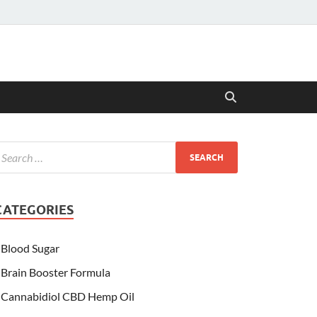
CATEGORIES
Blood Sugar
Brain Booster Formula
Cannabidiol CBD Hemp Oil