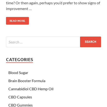
time? Or then again, perhaps you’d prefer to show signs of
improvement …
READ MORE
CATEGORIES
Blood Sugar
Brain Booster Formula
Cannabidiol CBD Hemp Oil
CBD Capsules
CBD Gummies