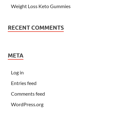
Weight Loss Keto Gummies
RECENT COMMENTS
META
Log in
Entries feed
Comments feed
WordPress.org