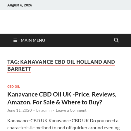
August 6, 2026
Hulk Supplements
Supplements & Offers
MAIN MENU
TAG:
KANAVANCE CBD OIL HOLLAND AND
BARRETT
CBD OIL
Kanavance CBD Oil UK -Price, Reviews,
Amazon, For Sale & Where to Buy?
June 11, 2020
-
by
admin
-
Leave a Comment
Kanavance CBD UK Kanavance CBD UK Do you need a
characteristic method to nod off quicker around evening