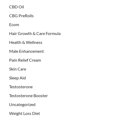
CBD Oil
CBG PreRolls
Ecom
Hair Growth & Care Formula
Health & Wellness
Male Enhancement
Pain Relief Cream
Skin Care
Sleep Aid
Testosterone
Testosterone Booster
Uncategorized
Weight Loss Diet