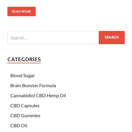
READ MORE
CATEGORIES
Blood Sugar
Brain Booster Formula
Cannabidiol CBD Hemp Oil
CBD Capsules
CBD Gummies
CBD Oil