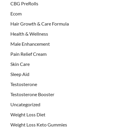
CBG PreRolls
Ecom
Hair Growth & Care Formula
Health & Wellness
Male Enhancement
Pain Relief Cream
Skin Care
Sleep Aid
Testosterone
Testosterone Booster
Uncategorized
Weight Loss Diet
Weight Loss Keto Gummies