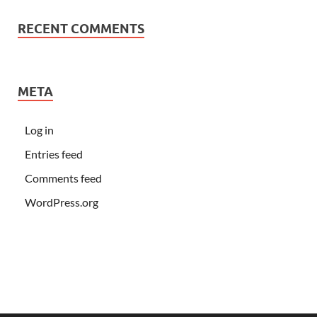
RECENT COMMENTS
META
Log in
Entries feed
Comments feed
WordPress.org