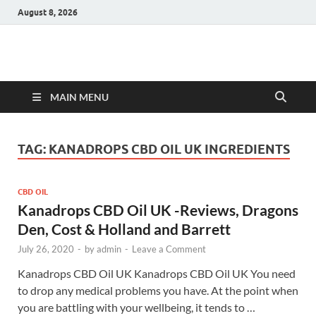
August 8, 2026
Hulk Supplements
Supplements & Offers
MAIN MENU
TAG:
KANADROPS CBD OIL UK INGREDIENTS
CBD OIL
Kanadrops CBD Oil UK -Reviews, Dragons
Den, Cost & Holland and Barrett
July 26, 2020
-
by
admin
-
Leave a Comment
Kanadrops CBD Oil UK Kanadrops CBD Oil UK You need
to drop any medical problems you have. At the point when
you are battling with your wellbeing, it tends to …