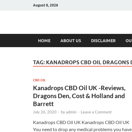
August 8, 2026
Hulk Supplement
Supplements & Offers
HOME
ABOUT US
DISCLAIMER
OU
TAG:
KANADROPS CBD OIL DRAGONS 
CBD OIL
Kanadrops CBD Oil UK -Reviews,
Dragons Den, Cost & Holland and
Barrett
July 26, 2020
-
by
admin
-
Leave a Comment
Kanadrops CBD Oil UK Kanadrops CBD Oil UK
You need to drop any medical problems you have