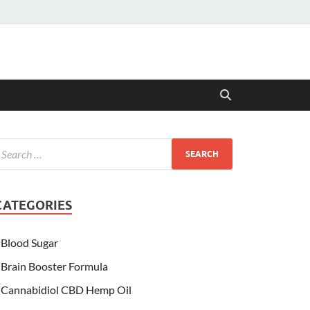
CATEGORIES
Blood Sugar
Brain Booster Formula
Cannabidiol CBD Hemp Oil