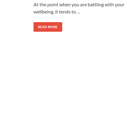
At the point when you are battling with your
wellbeing, it tends to …
READ MORE