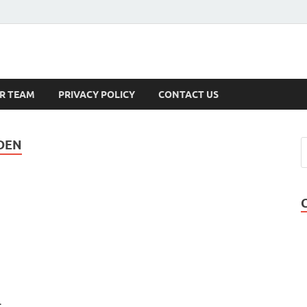
s
R TEAM
PRIVACY POLICY
CONTACT US
DEN
.