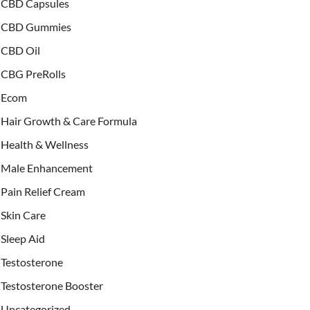
CBD Capsules
CBD Gummies
CBD Oil
CBG PreRolls
Ecom
Hair Growth & Care Formula
Health & Wellness
Male Enhancement
Pain Relief Cream
Skin Care
Sleep Aid
Testosterone
Testosterone Booster
Uncategorized