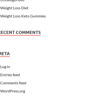
Weight Loss Diet
Weight Loss Keto Gummies
RECENT COMMENTS
META
Log in
Entries feed
Comments feed
WordPress.org