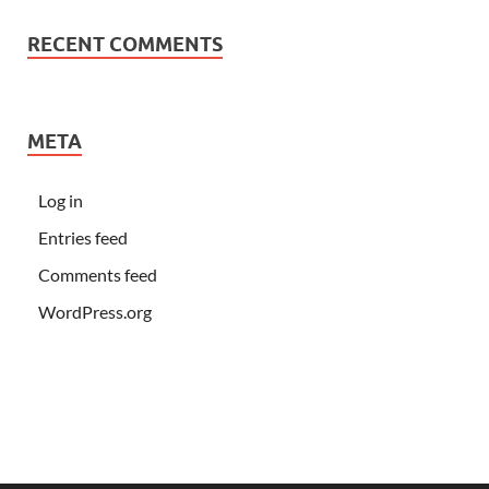
RECENT COMMENTS
META
Log in
Entries feed
Comments feed
WordPress.org