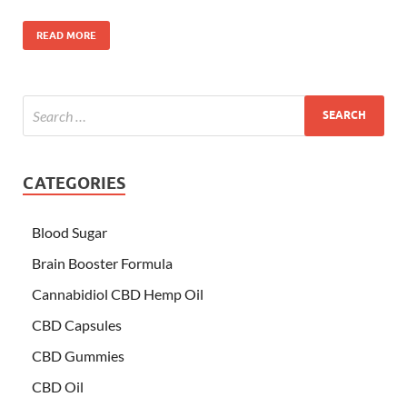
READ MORE
CATEGORIES
Blood Sugar
Brain Booster Formula
Cannabidiol CBD Hemp Oil
CBD Capsules
CBD Gummies
CBD Oil