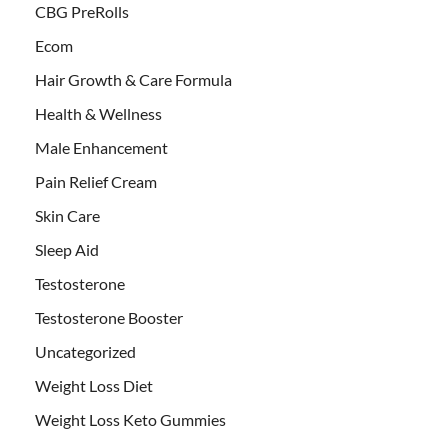
CBG PreRolls
Ecom
Hair Growth & Care Formula
Health & Wellness
Male Enhancement
Pain Relief Cream
Skin Care
Sleep Aid
Testosterone
Testosterone Booster
Uncategorized
Weight Loss Diet
Weight Loss Keto Gummies