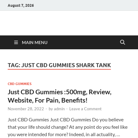
August 7, 2026
Hulk Supplements
Supplements & Offers
MAIN MENU
TAG:
JUST CBD GUMMIES SHARK TANK
CBD GUMMIES
Just CBD Gummies :500mg, Review,
Website, For Pain, Benefits!
November 28, 2022
-
by
admin
-
Leave a Comment
Just CBD Gummies Just CBD Gummies Do you believe
that your life should change? At any point do you feel like
you were intended for more? Indeed, in all actuality, …