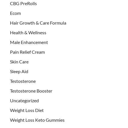
CBG PreRolls
Ecom
Hair Growth & Care Formula
Health & Wellness
Male Enhancement
Pain Relief Cream
Skin Care
Sleep Aid
Testosterone
Testosterone Booster
Uncategorized
Weight Loss Diet
Weight Loss Keto Gummies