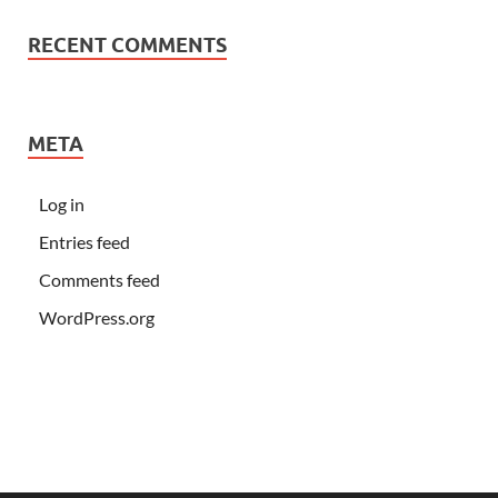
RECENT COMMENTS
META
Log in
Entries feed
Comments feed
WordPress.org