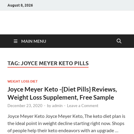
August 8, 2026
Hulk Supplements
Supplements & Offers
MAIN MENU
TAG:
JOYCE MEYER KETO PILLS
WEIGHT LOSS DIET
Joyce Meyer Keto -{Diet Pills} Reviews,
Weight Loss Supplement, Free Sample
December 23, 2020
-
by
admin
-
Leave a Comment
Joyce Meyer Keto Joyce Meyer Keto, The keto diet plan is
the ideal point in weight decline starting right now. Shops
of people help their keto endeavors with an upgrade …