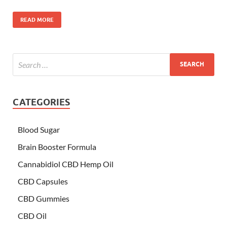
READ MORE
CATEGORIES
Blood Sugar
Brain Booster Formula
Cannabidiol CBD Hemp Oil
CBD Capsules
CBD Gummies
CBD Oil