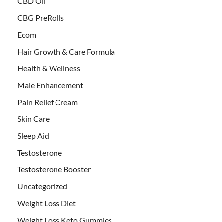
CBD Oil
CBG PreRolls
Ecom
Hair Growth & Care Formula
Health & Wellness
Male Enhancement
Pain Relief Cream
Skin Care
Sleep Aid
Testosterone
Testosterone Booster
Uncategorized
Weight Loss Diet
Weight Loss Keto Gummies