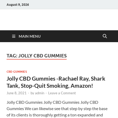
August 9, 2026
Hulk Supplements
Supplements & Offers
MAIN MENU
TAG:
JOLLY CBD GUMMIES
CBD GUMMIES
Jolly CBD Gummies -Rachael Ray, Shark
Tank, Stop-Quit Smoking, Amazon!
June 8, 2021
-
by
admin
-
Leave a Comment
Jolly CBD Gummies Jolly CBD Gummies Jolly CBD
Gummies We can likewise see that step by step the base
of its clients is thoroughly getting a ton expanded and