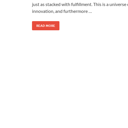
just as stacked with fulfillment. This is a universe 
innovation, and furthermore …
READ MORE