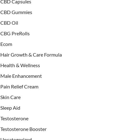
CBD Capsules
CBD Gummies
CBD Oil
CBG PreRolls
Ecom
Hair Growth & Care Formula
Health & Wellness
Male Enhancement
Pain Relief Cream
Skin Care
Sleep Aid
Testosterone
Testosterone Booster
Uncategorized