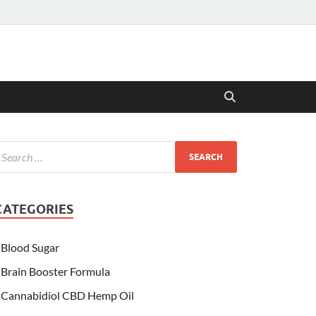
CATEGORIES
Blood Sugar
Brain Booster Formula
Cannabidiol CBD Hemp Oil