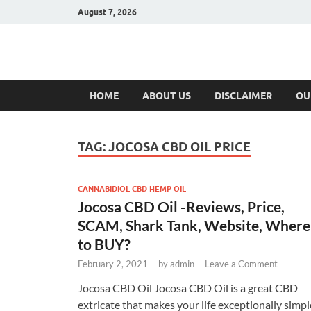
August 7, 2026
Hulk Supplement
Supplements & Offers
HOME
ABOUT US
DISCLAIMER
OU
TAG:
JOCOSA CBD OIL PRICE
CANNABIDIOL CBD HEMP OIL
Jocosa CBD Oil -Reviews, Price,
SCAM, Shark Tank, Website, Where
to BUY?
February 2, 2021
-
by
admin
-
Leave a Comment
Jocosa CBD Oil Jocosa CBD Oil is a great CBD
extricate that makes your life exceptionally simpl