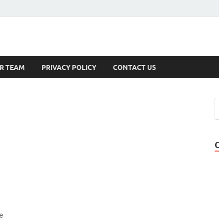
s
R TEAM
PRIVACY POLICY
CONTACT US
e