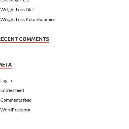
Weight Loss Diet
Weight Loss Keto Gummies
RECENT COMMENTS
META
Log in
Entries feed
Comments feed
WordPress.org