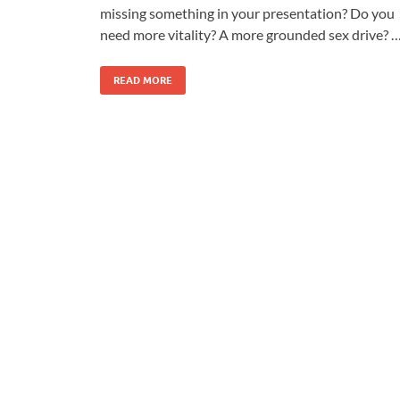
missing something in your presentation? Do you
need more vitality? A more grounded sex drive? 
READ MORE