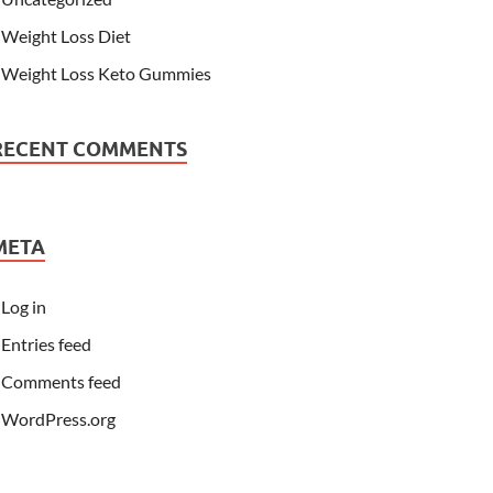
Weight Loss Diet
Weight Loss Keto Gummies
RECENT COMMENTS
META
Log in
Entries feed
Comments feed
WordPress.org