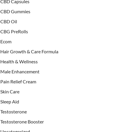
CBD Capsules
CBD Gummies
CBD Oil
CBG PreRolls
Ecom
Hair Growth & Care Formula
Health & Wellness
Male Enhancement
Pain Relief Cream
Skin Care
Sleep Aid
Testosterone
Testosterone Booster
Uncategorized