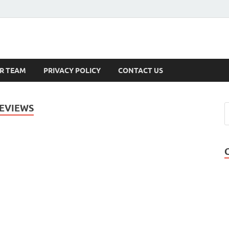
s
R TEAM
PRIVACY POLICY
CONTACT US
EVIEWS