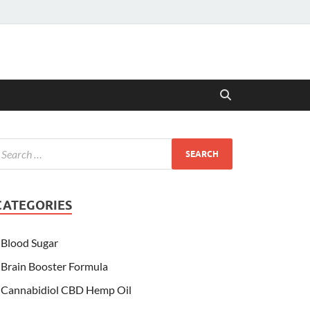
CATEGORIES
Blood Sugar
Brain Booster Formula
Cannabidiol CBD Hemp Oil