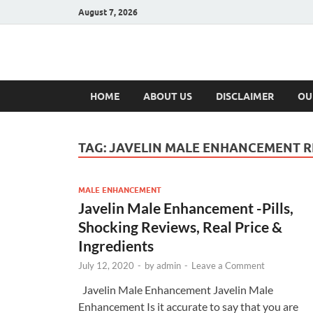
August 7, 2026
Hulk Supplement
Supplements & Offers
HOME
ABOUT US
DISCLAIMER
OU
TAG:
JAVELIN MALE ENHANCEMENT R
MALE ENHANCEMENT
Javelin Male Enhancement -Pills,
Shocking Reviews, Real Price &
Ingredients
July 12, 2020
-
by
admin
-
Leave a Comment
Javelin Male Enhancement Javelin Male
Enhancement Is it accurate to say that you are