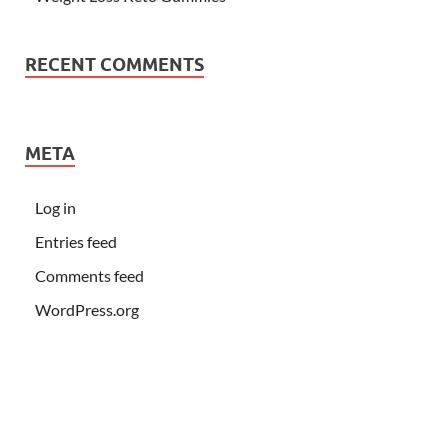
RECENT COMMENTS
META
Log in
Entries feed
Comments feed
WordPress.org