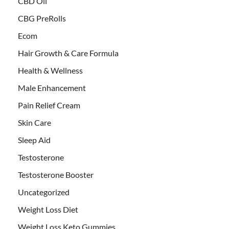
CBD Oil
CBG PreRolls
Ecom
Hair Growth & Care Formula
Health & Wellness
Male Enhancement
Pain Relief Cream
Skin Care
Sleep Aid
Testosterone
Testosterone Booster
Uncategorized
Weight Loss Diet
Weight Loss Keto Gummies