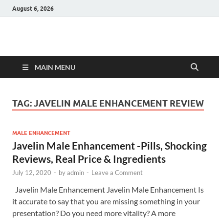
August 6, 2026
Hulk Supplements
Supplements & Offers
MAIN MENU
TAG:
JAVELIN MALE ENHANCEMENT REVIEW
MALE ENHANCEMENT
Javelin Male Enhancement -Pills, Shocking
Reviews, Real Price & Ingredients
July 12, 2020
-
by
admin
-
Leave a Comment
Javelin Male Enhancement Javelin Male Enhancement Is
it accurate to say that you are missing something in your
presentation? Do you need more vitality? A more