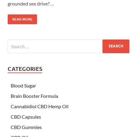
grounded sex drive? …
READ MORE
CATEGORIES
Blood Sugar
Brain Booster Formula
Cannabidiol CBD Hemp Oil
CBD Capsules
CBD Gummies