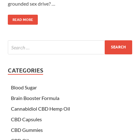
grounded sex drive? …
READ MORE
CATEGORIES
Blood Sugar
Brain Booster Formula
Cannabidiol CBD Hemp Oil
CBD Capsules
CBD Gummies