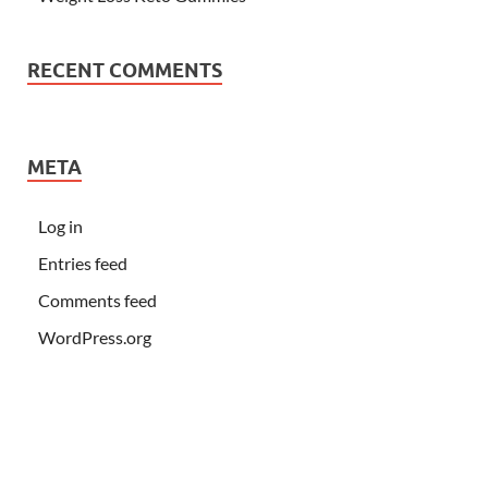
RECENT COMMENTS
META
Log in
Entries feed
Comments feed
WordPress.org