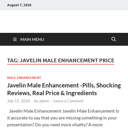
August 7, 2026
Hulk Supplements
Supplements & Offers
MAIN MENU
TAG:
JAVELIN MALE ENHANCEMENT PRICE
MALE ENHANCEMENT
Javelin Male Enhancement -Pills, Shocking
Reviews, Real Price & Ingredients
July 12, 2020
-
by
admin
-
Leave a Comment
Javelin Male Enhancement Javelin Male Enhancement Is
it accurate to say that you are missing something in your
presentation? Do you need more vitality? A more