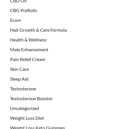
CBD Oil
CBG PreRolls
Ecom
Hair Growth & Care Formula
Health & Wellness
Male Enhancement
Pain Relief Cream
Skin Care
Sleep Aid
Testosterone
Testosterone Booster
Uncategorized
Weight Loss Diet
Weight Loss Keto Gummies