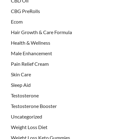
CBD Oil
CBG PreRolls
Ecom
Hair Growth & Care Formula
Health & Wellness
Male Enhancement
Pain Relief Cream
Skin Care
Sleep Aid
Testosterone
Testosterone Booster
Uncategorized
Weight Loss Diet
Weight Loss Keto Gummies