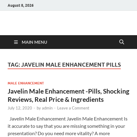
August 8, 2026
Hulk Supplements
Supplements & Offers
MAIN MENU
TAG:
JAVELIN MALE ENHANCEMENT PILLS
MALE ENHANCEMENT
Javelin Male Enhancement -Pills, Shocking
Reviews, Real Price & Ingredients
July 12, 2020
-
by
admin
-
Leave a Comment
Javelin Male Enhancement Javelin Male Enhancement Is
it accurate to say that you are missing something in your
presentation? Do you need more vitality? A more