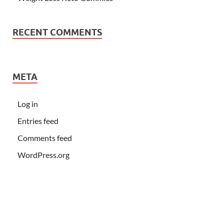
RECENT COMMENTS
META
Log in
Entries feed
Comments feed
WordPress.org