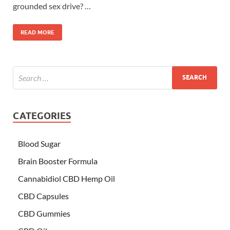
grounded sex drive? …
READ MORE
CATEGORIES
Blood Sugar
Brain Booster Formula
Cannabidiol CBD Hemp Oil
CBD Capsules
CBD Gummies