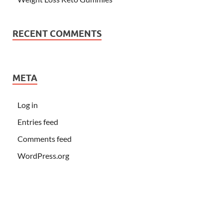
RECENT COMMENTS
META
Log in
Entries feed
Comments feed
WordPress.org