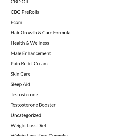
CBD Oil
CBG PreRolls
Ecom
Hair Growth & Care Formula
Health & Wellness
Male Enhancement
Pain Relief Cream
Skin Care
Sleep Aid
Testosterone
Testosterone Booster
Uncategorized
Weight Loss Diet
Weight Loss Keto Gummies