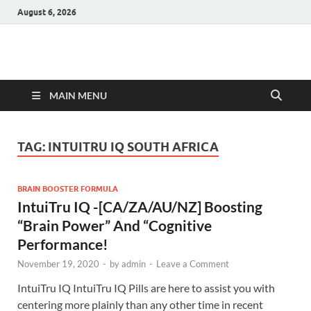
August 6, 2026
Hulk Supplements
Supplements & Offers
MAIN MENU
TAG:
INTUITRU IQ SOUTH AFRICA
BRAIN BOOSTER FORMULA
IntuiTru IQ -[CA/ZA/AU/NZ] Boosting
“Brain Power” And “Cognitive
Performance!
November 19, 2020
-
by
admin
-
Leave a Comment
IntuiTru IQ IntuiTru IQ Pills are here to assist you with
centering more plainly than any other time in recent