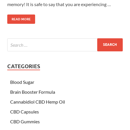
memory! It is safe to say that you are experiencing …
READ MORE
CATEGORIES
Blood Sugar
Brain Booster Formula
Cannabidiol CBD Hemp Oil
CBD Capsules
CBD Gummies