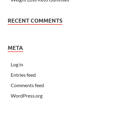
RECENT COMMENTS
META
Log in
Entries feed
Comments feed
WordPress.org