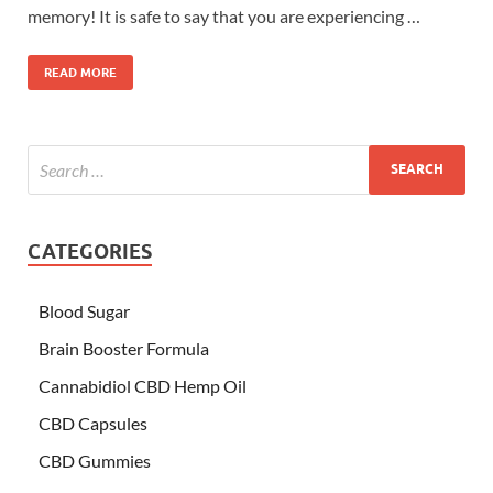
memory! It is safe to say that you are experiencing …
READ MORE
CATEGORIES
Blood Sugar
Brain Booster Formula
Cannabidiol CBD Hemp Oil
CBD Capsules
CBD Gummies