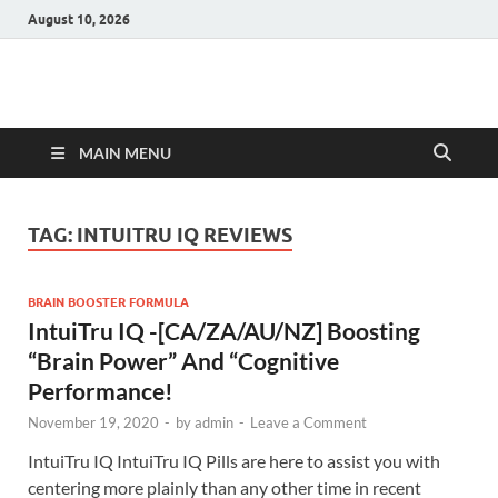
August 10, 2026
Hulk Supplements
Supplements & Offers
MAIN MENU
TAG:
INTUITRU IQ REVIEWS
BRAIN BOOSTER FORMULA
IntuiTru IQ -[CA/ZA/AU/NZ] Boosting
“Brain Power” And “Cognitive
Performance!
November 19, 2020
-
by
admin
-
Leave a Comment
IntuiTru IQ IntuiTru IQ Pills are here to assist you with
centering more plainly than any other time in recent