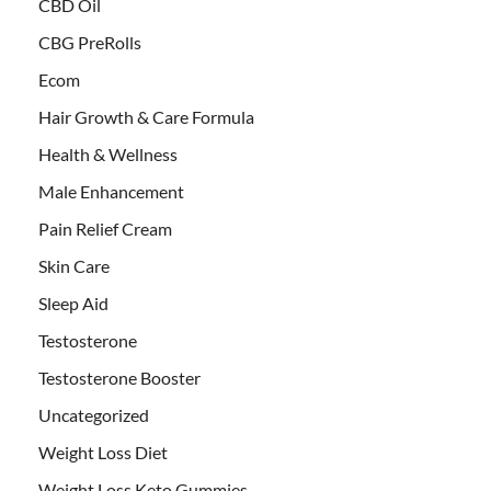
CBD Oil
CBG PreRolls
Ecom
Hair Growth & Care Formula
Health & Wellness
Male Enhancement
Pain Relief Cream
Skin Care
Sleep Aid
Testosterone
Testosterone Booster
Uncategorized
Weight Loss Diet
Weight Loss Keto Gummies