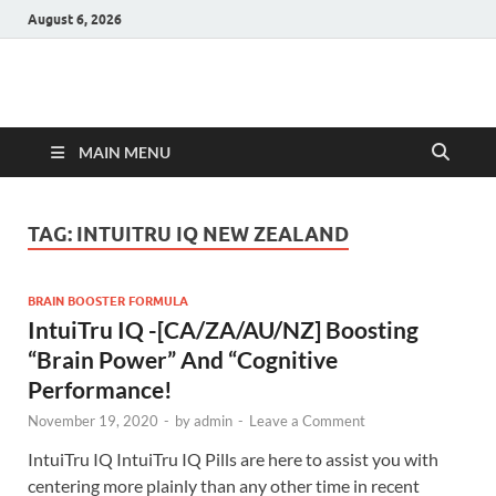
August 6, 2026
Hulk Supplements
Supplements & Offers
MAIN MENU
TAG:
INTUITRU IQ NEW ZEALAND
BRAIN BOOSTER FORMULA
IntuiTru IQ -[CA/ZA/AU/NZ] Boosting
“Brain Power” And “Cognitive
Performance!
November 19, 2020
-
by
admin
-
Leave a Comment
IntuiTru IQ IntuiTru IQ Pills are here to assist you with
centering more plainly than any other time in recent