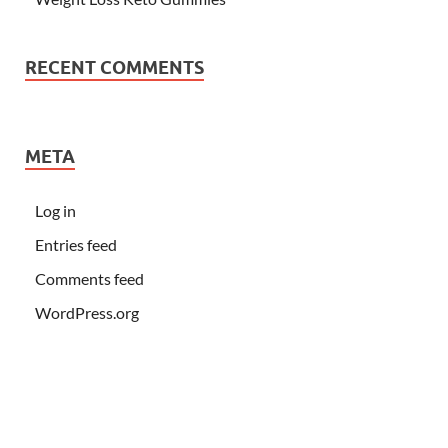
RECENT COMMENTS
META
Log in
Entries feed
Comments feed
WordPress.org