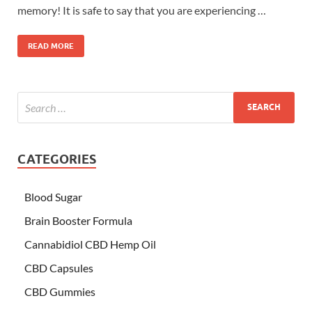
memory! It is safe to say that you are experiencing …
READ MORE
CATEGORIES
Blood Sugar
Brain Booster Formula
Cannabidiol CBD Hemp Oil
CBD Capsules
CBD Gummies