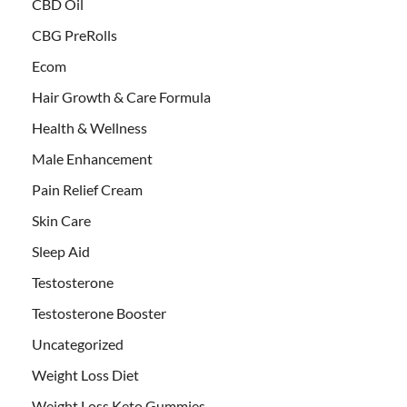
CBD Oil
CBG PreRolls
Ecom
Hair Growth & Care Formula
Health & Wellness
Male Enhancement
Pain Relief Cream
Skin Care
Sleep Aid
Testosterone
Testosterone Booster
Uncategorized
Weight Loss Diet
Weight Loss Keto Gummies