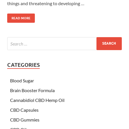
things and threatening to developing …
READ MORE
CATEGORIES
Blood Sugar
Brain Booster Formula
Cannabidiol CBD Hemp Oil
CBD Capsules
CBD Gummies