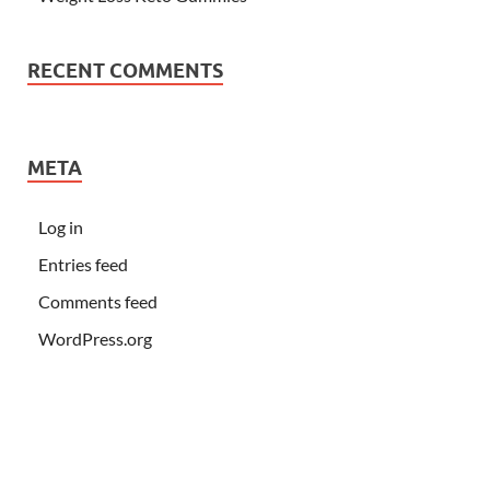
RECENT COMMENTS
META
Log in
Entries feed
Comments feed
WordPress.org