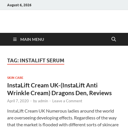
August 6, 2026
Hulk Supplements
Supplements & Offers
MAIN MENU
TAG:
INSTALIFT SERUM
SKIN CARE
InstaLift Cream UK-(InstaLift Anti
Wrinkle Cream) Dragons Den, Reviews
April 7, 2020
-
by
admin
-
Leave a Comment
InstaLift Cream UK Numerous ladies around the world
are overseeing developing effects. Regardless of the way
that the market is flooded with different sorts of skincare