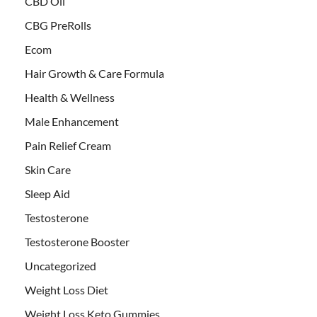
CBD Oil
CBG PreRolls
Ecom
Hair Growth & Care Formula
Health & Wellness
Male Enhancement
Pain Relief Cream
Skin Care
Sleep Aid
Testosterone
Testosterone Booster
Uncategorized
Weight Loss Diet
Weight Loss Keto Gummies