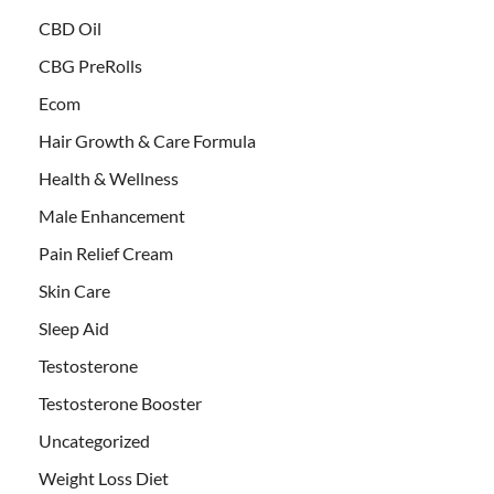
CBD Oil
CBG PreRolls
Ecom
Hair Growth & Care Formula
Health & Wellness
Male Enhancement
Pain Relief Cream
Skin Care
Sleep Aid
Testosterone
Testosterone Booster
Uncategorized
Weight Loss Diet