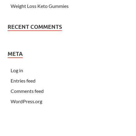
Weight Loss Keto Gummies
RECENT COMMENTS
META
Log in
Entries feed
Comments feed
WordPress.org