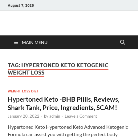
August 7, 2026
Hulk Supplements
Supplements & Offers
MAIN MENU
TAG:
HYPERTONED KETO KETOGENIC
WEIGHT LOSS
WEIGHT LOSS DIET
Hypertoned Keto -BHB Pillls, Reviews,
Shark Tank, Price, Ingredients, SCAM!
January 20, 2022
-
by
admin
-
Leave a Comment
Hypertoned Keto Hypertoned Keto Advanced Ketogenic
Formula can assist you with getting the perfect body