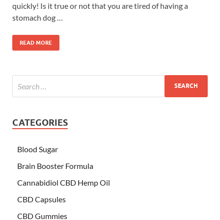
quickly! Is it true or not that you are tired of having a
stomach dog …
READ MORE
CATEGORIES
Blood Sugar
Brain Booster Formula
Cannabidiol CBD Hemp Oil
CBD Capsules
CBD Gummies