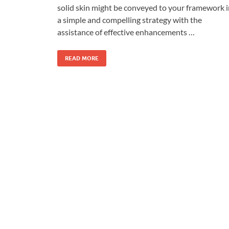
solid skin might be conveyed to your framework i
a simple and compelling strategy with the
assistance of effective enhancements …
READ MORE