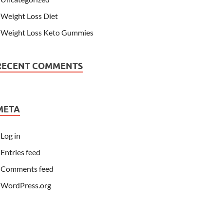
Weight Loss Diet
Weight Loss Keto Gummies
RECENT COMMENTS
META
Log in
Entries feed
Comments feed
WordPress.org