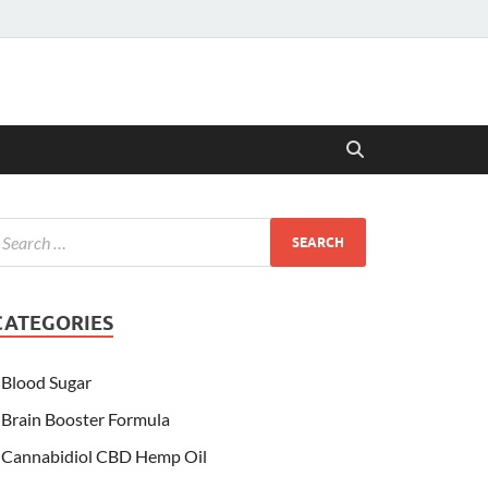
CATEGORIES
Blood Sugar
Brain Booster Formula
Cannabidiol CBD Hemp Oil