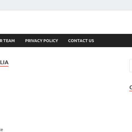
s
R TEAM
PRIVACY POLICY
CONTACT US
LIA
ce