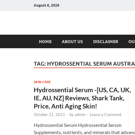
August 6, 2026
Hulk Supplement
Supplements & Offers
HOME
ABOUT US
DISCLAIMER
OU
TAG:
HYDROSSENTIAL SERUM AUSTRA
SKIN CARE
Hydrossential Serum -[US, CA, UK,
IE, AU, NZ] Reviews, Shark Tank,
Price, Anti Aging Skin!
October 21, 2021
-
by
admin
-
Leave a Comment
Hydrossential Serum Hydrossential Serum
Supplements, nutrients, and minerals that advan