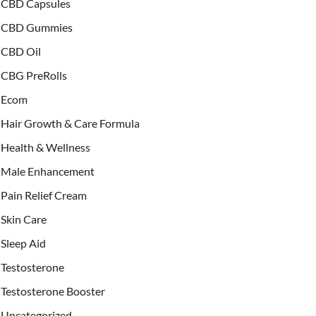
CBD Capsules
CBD Gummies
CBD Oil
CBG PreRolls
Ecom
Hair Growth & Care Formula
Health & Wellness
Male Enhancement
Pain Relief Cream
Skin Care
Sleep Aid
Testosterone
Testosterone Booster
Uncategorized