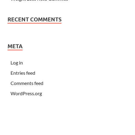
RECENT COMMENTS
META
Log in
Entries feed
Comments feed
WordPress.org