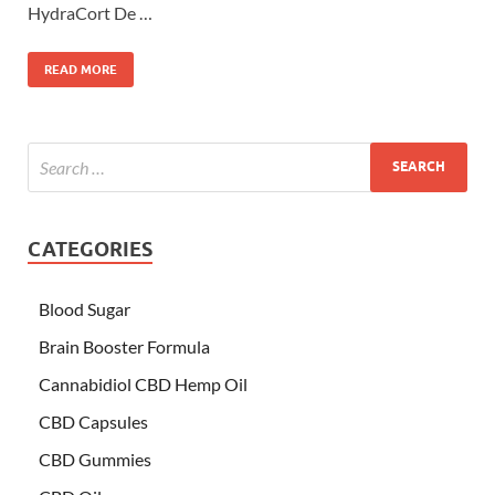
HydraCort De …
READ MORE
CATEGORIES
Blood Sugar
Brain Booster Formula
Cannabidiol CBD Hemp Oil
CBD Capsules
CBD Gummies