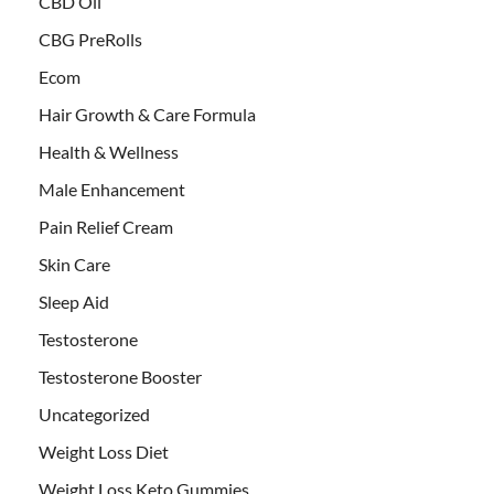
CBD Oil
CBG PreRolls
Ecom
Hair Growth & Care Formula
Health & Wellness
Male Enhancement
Pain Relief Cream
Skin Care
Sleep Aid
Testosterone
Testosterone Booster
Uncategorized
Weight Loss Diet
Weight Loss Keto Gummies