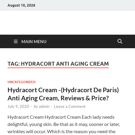
August 10, 2026
Hulk Supplements
Supplements & Offers
MAIN MENU
TAG:
HYDRACORT ANTI AGING CREAM
UNCATEGORIZED
Hydracort Cream -(Hydracort De Paris)
Anti Aging Cream, Reviews & Price?
July 9, 2020
-
by
admin
-
Leave a Comment
Hydracort Cream Hydracort Cream Each lady needs
delightful, young skin. Be that as it may, sooner or later,
wrinkles will occur. Which is the reason you need the