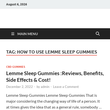
August 6, 2026
Hulk Supplements
Supplements & Offers
MAIN MENU
TAG:
HOW TO USE LEMME SLEEP GUMMIES
CBD GUMMIES
Lemme Sleep Gummies :Reviews, Benefits,
Side Effects & Cost!
December 2, 2022
-
by
admin
-
Leave a Comment
Lemme Sleep Gummies Lemme Sleep Gummies That is
major considering the changing way of life of a person. It
at times gives the idea that as a general rule, somebody …