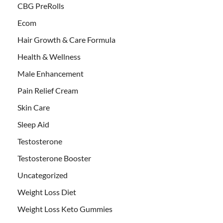
CBG PreRolls
Ecom
Hair Growth & Care Formula
Health & Wellness
Male Enhancement
Pain Relief Cream
Skin Care
Sleep Aid
Testosterone
Testosterone Booster
Uncategorized
Weight Loss Diet
Weight Loss Keto Gummies