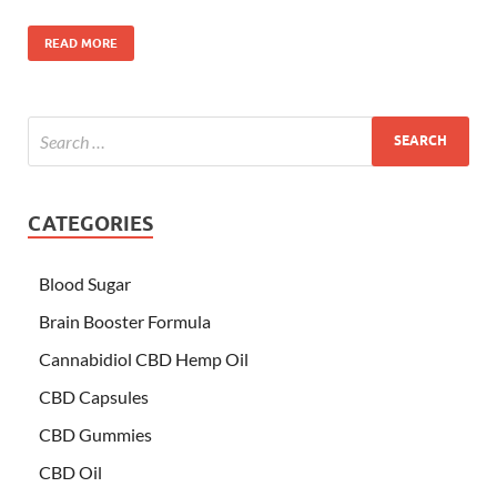
READ MORE
CATEGORIES
Blood Sugar
Brain Booster Formula
Cannabidiol CBD Hemp Oil
CBD Capsules
CBD Gummies
CBD Oil