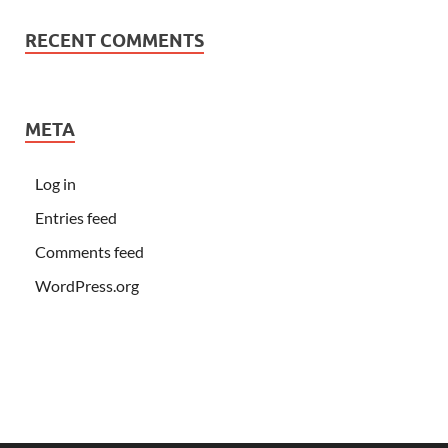
RECENT COMMENTS
META
Log in
Entries feed
Comments feed
WordPress.org