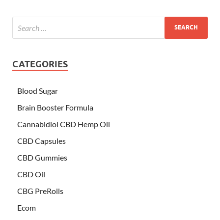
CATEGORIES
Blood Sugar
Brain Booster Formula
Cannabidiol CBD Hemp Oil
CBD Capsules
CBD Gummies
CBD Oil
CBG PreRolls
Ecom