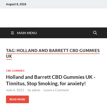
August 8, 2026
Hulk Supplements
Supplements & Offers
MAIN MENU
TAG:
HOLLAND AND BARRETT CBD GUMMIES
UK
CBD GUMMIES
Holland and Barrett CBD Gummies UK -
Tinnitus, Stop Smoking, for anxiety!
June 6, 2021
-
by
admin
-
Leave a Comment
READ MORE