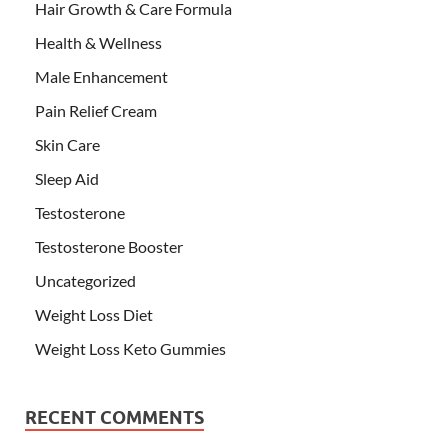
Hair Growth & Care Formula
Health & Wellness
Male Enhancement
Pain Relief Cream
Skin Care
Sleep Aid
Testosterone
Testosterone Booster
Uncategorized
Weight Loss Diet
Weight Loss Keto Gummies
RECENT COMMENTS