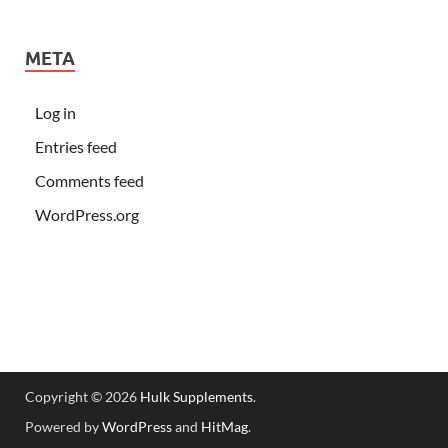
META
Log in
Entries feed
Comments feed
WordPress.org
Copyright © 2026
Hulk Supplements
.
Powered by
WordPress
and
HitMag
.