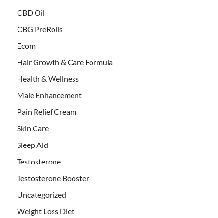
CBD Oil
CBG PreRolls
Ecom
Hair Growth & Care Formula
Health & Wellness
Male Enhancement
Pain Relief Cream
Skin Care
Sleep Aid
Testosterone
Testosterone Booster
Uncategorized
Weight Loss Diet