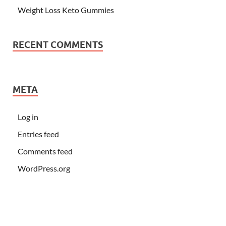
Weight Loss Keto Gummies
RECENT COMMENTS
META
Log in
Entries feed
Comments feed
WordPress.org