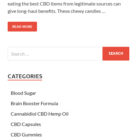
eating the best CBD items from legitimate sources can
give long-haul benefits. These chewy candies …
READ MORE
CATEGORIES
Blood Sugar
Brain Booster Formula
Cannabidiol CBD Hemp Oil
CBD Capsules
CBD Gummies