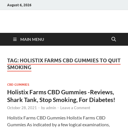
August 6, 2026
Hulk Supplements
Supplements & Offers
MAIN MENU
TAG:
HOLISTIX FARMS CBD GUMMIES TO QUIT
SMOKING
CBD GUMMIES
Holistix Farms CBD Gummies -Reviews,
Shark Tank, Stop Smoking, For Diabetes!
October 28, 2021
-
by
admin
-
Leave a Comment
Holistix Farms CBD Gummies Holistix Farms CBD
Gummies As indicated by a few logical examinations,