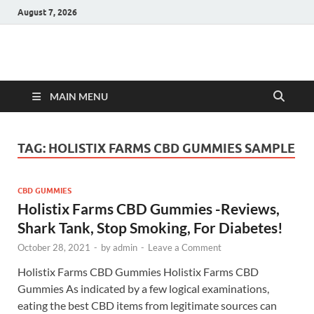
August 7, 2026
Hulk Supplements
Supplements & Offers
MAIN MENU
TAG:
HOLISTIX FARMS CBD GUMMIES SAMPLE
CBD GUMMIES
Holistix Farms CBD Gummies -Reviews,
Shark Tank, Stop Smoking, For Diabetes!
October 28, 2021
-
by
admin
-
Leave a Comment
Holistix Farms CBD Gummies Holistix Farms CBD
Gummies As indicated by a few logical examinations,
eating the best CBD items from legitimate sources can