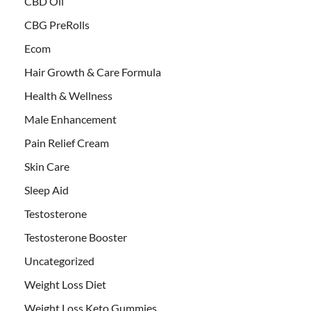
CBD Oil
CBG PreRolls
Ecom
Hair Growth & Care Formula
Health & Wellness
Male Enhancement
Pain Relief Cream
Skin Care
Sleep Aid
Testosterone
Testosterone Booster
Uncategorized
Weight Loss Diet
Weight Loss Keto Gummies