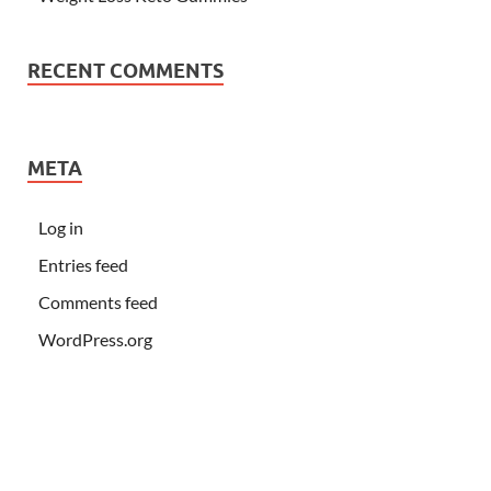
RECENT COMMENTS
META
Log in
Entries feed
Comments feed
WordPress.org