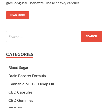
give long-haul benefits. These chewy candies …
READ MORE
CATEGORIES
Blood Sugar
Brain Booster Formula
Cannabidiol CBD Hemp Oil
CBD Capsules
CBD Gummies