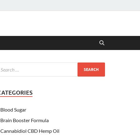
CATEGORIES
Blood Sugar
Brain Booster Formula
Cannabidiol CBD Hemp Oil