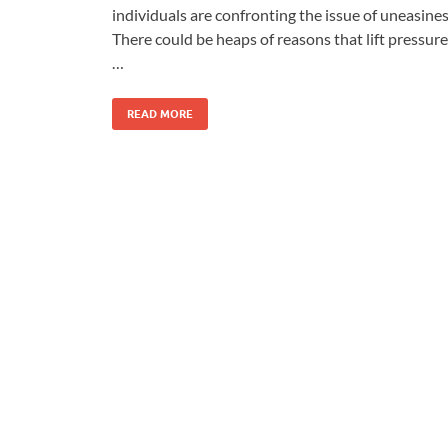
individuals are confronting the issue of uneasines
There could be heaps of reasons that lift pressure
…
READ MORE