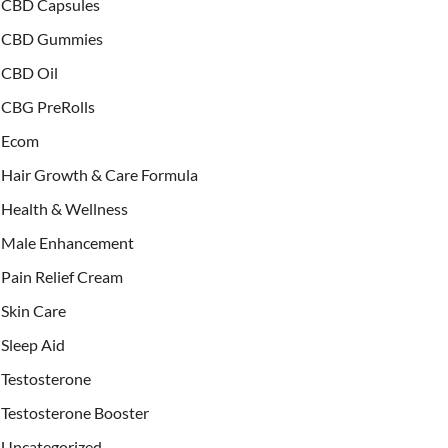
CBD Capsules
CBD Gummies
CBD Oil
CBG PreRolls
Ecom
Hair Growth & Care Formula
Health & Wellness
Male Enhancement
Pain Relief Cream
Skin Care
Sleep Aid
Testosterone
Testosterone Booster
Uncategorized