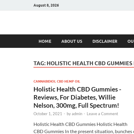
August 8, 2026
Hulk Supplement
Supplements & Offers
HOME
ABOUT US
DISCLAIMER
OU
TAG:
HOLISTIC HEALTH CBD GUMMIES
CANNABIDIOL CBD HEMP OIL
Holistic Health CBD Gummies -
Reviews, For Diabetes, Willie
Nelson, 300mg, Full Spectrum!
October 1, 2021
-
by
admin
-
Leave a Comment
Holistic Health CBD Gummies Holistic Health
CBD Gummies In the present situation, bunches 