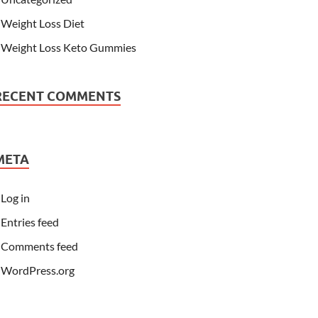
Weight Loss Diet
Weight Loss Keto Gummies
RECENT COMMENTS
META
Log in
Entries feed
Comments feed
WordPress.org