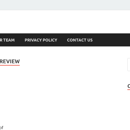
s
R TEAM
PRIVACY POLICY
CONTACT US
 REVIEW
of