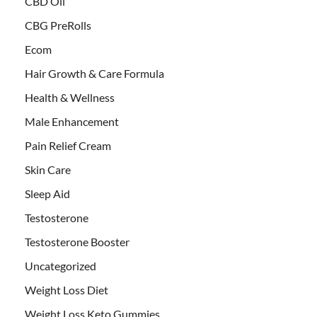
CBD Oil
CBG PreRolls
Ecom
Hair Growth & Care Formula
Health & Wellness
Male Enhancement
Pain Relief Cream
Skin Care
Sleep Aid
Testosterone
Testosterone Booster
Uncategorized
Weight Loss Diet
Weight Loss Keto Gummies