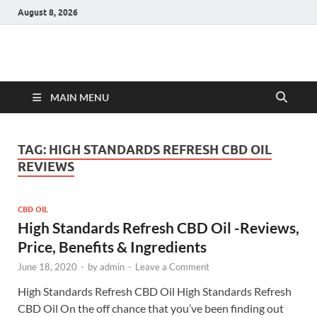
August 8, 2026
Hulk Supplements
Supplements & Offers
MAIN MENU
TAG:
HIGH STANDARDS REFRESH CBD OIL
REVIEWS
CBD OIL
High Standards Refresh CBD Oil -Reviews,
Price, Benefits & Ingredients
June 18, 2020
-
by
admin
-
Leave a Comment
High Standards Refresh CBD Oil High Standards Refresh
CBD Oil On the off chance that you’ve been finding out