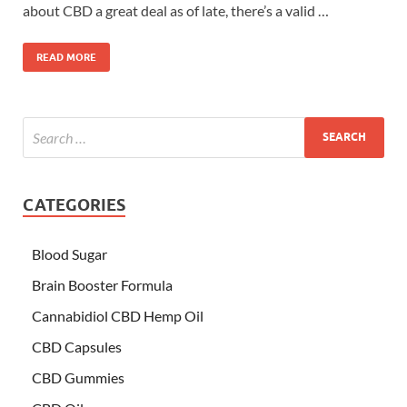
about CBD a great deal as of late, there’s a valid …
READ MORE
CATEGORIES
Blood Sugar
Brain Booster Formula
Cannabidiol CBD Hemp Oil
CBD Capsules
CBD Gummies