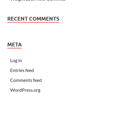
RECENT COMMENTS
META
Log in
Entries feed
Comments feed
WordPress.org