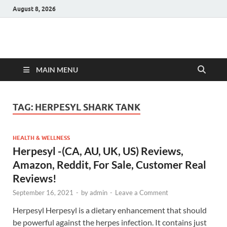
August 8, 2026
Hulk Supplements
Supplements & Offers
MAIN MENU
TAG:
HERPESYL SHARK TANK
HEALTH & WELLNESS
Herpesyl -(CA, AU, UK, US) Reviews,
Amazon, Reddit, For Sale, Customer Real
Reviews!
September 16, 2021
-
by
admin
-
Leave a Comment
Herpesyl Herpesyl is a dietary enhancement that should
be powerful against the herpes infection. It contains just