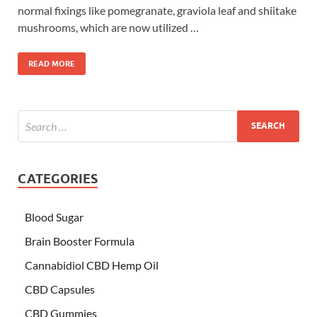
normal fixings like pomegranate, graviola leaf and shiitake
mushrooms, which are now utilized …
READ MORE
CATEGORIES
Blood Sugar
Brain Booster Formula
Cannabidiol CBD Hemp Oil
CBD Capsules
CBD Gummies