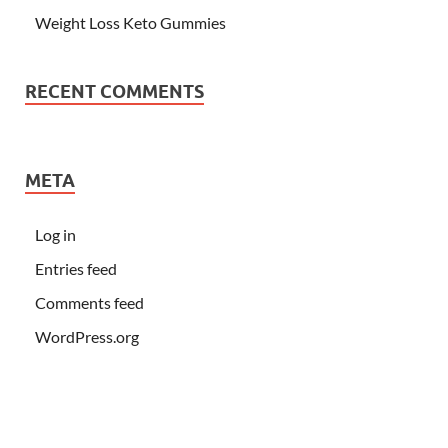
Weight Loss Keto Gummies
RECENT COMMENTS
META
Log in
Entries feed
Comments feed
WordPress.org