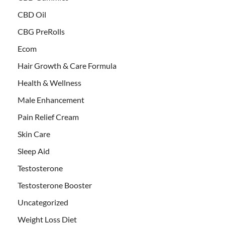
CBD Oil
CBG PreRolls
Ecom
Hair Growth & Care Formula
Health & Wellness
Male Enhancement
Pain Relief Cream
Skin Care
Sleep Aid
Testosterone
Testosterone Booster
Uncategorized
Weight Loss Diet