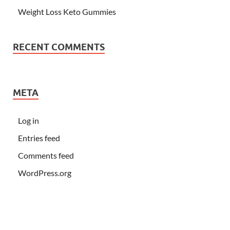
Weight Loss Keto Gummies
RECENT COMMENTS
META
Log in
Entries feed
Comments feed
WordPress.org