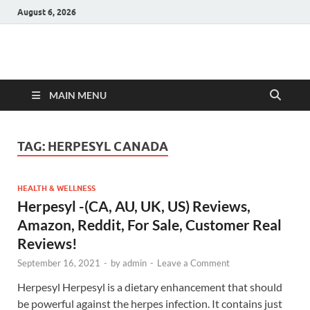
August 6, 2026
Hulk Supplements
Supplements & Offers
MAIN MENU
TAG:
HERPESYL CANADA
HEALTH & WELLNESS
Herpesyl -(CA, AU, UK, US) Reviews,
Amazon, Reddit, For Sale, Customer Real
Reviews!
September 16, 2021
-
by
admin
-
Leave a Comment
Herpesyl Herpesyl is a dietary enhancement that should
be powerful against the herpes infection. It contains just