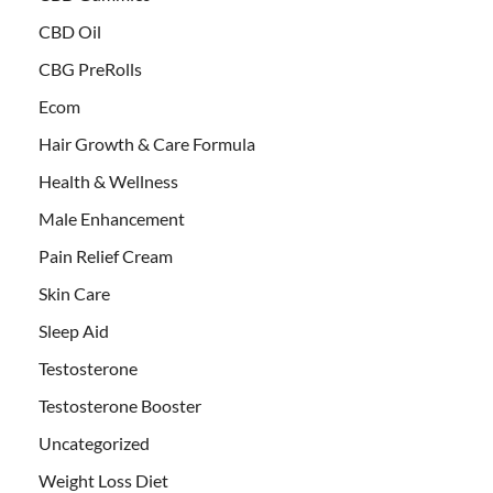
CBD Oil
CBG PreRolls
Ecom
Hair Growth & Care Formula
Health & Wellness
Male Enhancement
Pain Relief Cream
Skin Care
Sleep Aid
Testosterone
Testosterone Booster
Uncategorized
Weight Loss Diet