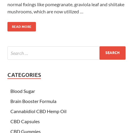
normal fixings like pomegranate, graviola leaf and shiitake
mushrooms, which are now utilized …
READ MORE
CATEGORIES
Blood Sugar
Brain Booster Formula
Cannabidiol CBD Hemp Oil
CBD Capsules
CBD Gummies