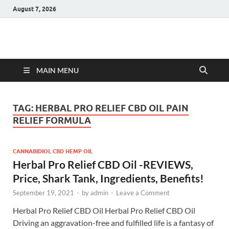
August 7, 2026
Hulk Supplements
Supplements & Offers
MAIN MENU
TAG:
HERBAL PRO RELIEF CBD OIL PAIN
RELIEF FORMULA
CANNABIDIOL CBD HEMP OIL
Herbal Pro Relief CBD Oil -REVIEWS,
Price, Shark Tank, Ingredients, Benefits!
September 19, 2021
-
by
admin
-
Leave a Comment
Herbal Pro Relief CBD Oil Herbal Pro Relief CBD Oil
Driving an aggravation-free and fulfilled life is a fantasy of