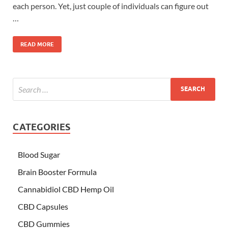
each person. Yet, just couple of individuals can figure out
…
READ MORE
CATEGORIES
Blood Sugar
Brain Booster Formula
Cannabidiol CBD Hemp Oil
CBD Capsules
CBD Gummies