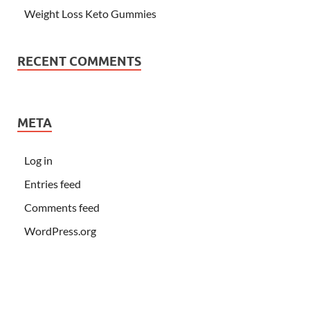
Weight Loss Keto Gummies
RECENT COMMENTS
META
Log in
Entries feed
Comments feed
WordPress.org