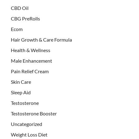
CBD Oil
CBG PreRolls
Ecom
Hair Growth & Care Formula
Health & Wellness
Male Enhancement
Pain Relief Cream
Skin Care
Sleep Aid
Testosterone
Testosterone Booster
Uncategorized
Weight Loss Diet