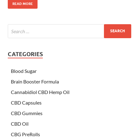
READ MORE
CATEGORIES
Blood Sugar
Brain Booster Formula
Cannabidiol CBD Hemp Oil
CBD Capsules
CBD Gummies
CBD Oil
CBG PreRolls