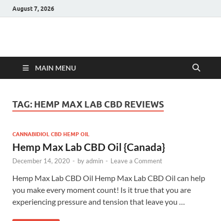
August 7, 2026
Hulk Supplements
Supplements & Offers
MAIN MENU
TAG:
HEMP MAX LAB CBD REVIEWS
CANNABIDIOL CBD HEMP OIL
Hemp Max Lab CBD Oil {Canada}
December 14, 2020
-
by
admin
-
Leave a Comment
Hemp Max Lab CBD Oil Hemp Max Lab CBD Oil can help
you make every moment count! Is it true that you are
experiencing pressure and tension that leave you …