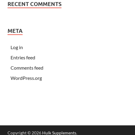
RECENT COMMENTS
META
Log in
Entries feed
Comments feed
WordPress.org
Copyright © 2026
Hulk Supplements
.