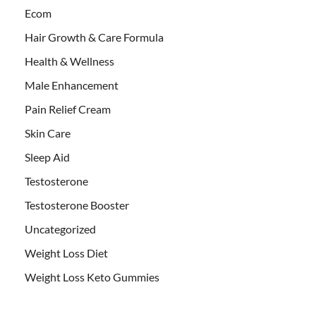
Ecom
Hair Growth & Care Formula
Health & Wellness
Male Enhancement
Pain Relief Cream
Skin Care
Sleep Aid
Testosterone
Testosterone Booster
Uncategorized
Weight Loss Diet
Weight Loss Keto Gummies