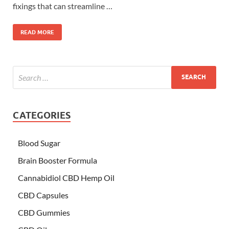
fixings that can streamline …
READ MORE
CATEGORIES
Blood Sugar
Brain Booster Formula
Cannabidiol CBD Hemp Oil
CBD Capsules
CBD Gummies