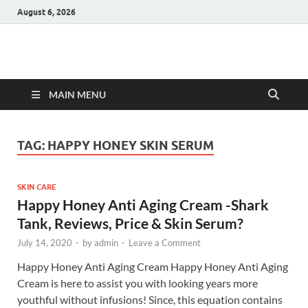
August 6, 2026
Hulk Supplements
Supplements & Offers
MAIN MENU
TAG:
HAPPY HONEY SKIN SERUM
SKIN CARE
Happy Honey Anti Aging Cream -Shark
Tank, Reviews, Price & Skin Serum?
July 14, 2020
-
by
admin
-
Leave a Comment
Happy Honey Anti Aging Cream Happy Honey Anti Aging
Cream is here to assist you with looking years more
youthful without infusions! Since, this equation contains