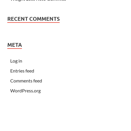
RECENT COMMENTS
META
Log in
Entries feed
Comments feed
WordPress.org