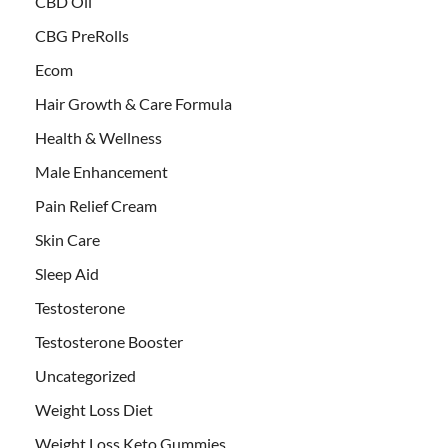
CBD Oil
CBG PreRolls
Ecom
Hair Growth & Care Formula
Health & Wellness
Male Enhancement
Pain Relief Cream
Skin Care
Sleep Aid
Testosterone
Testosterone Booster
Uncategorized
Weight Loss Diet
Weight Loss Keto Gummies