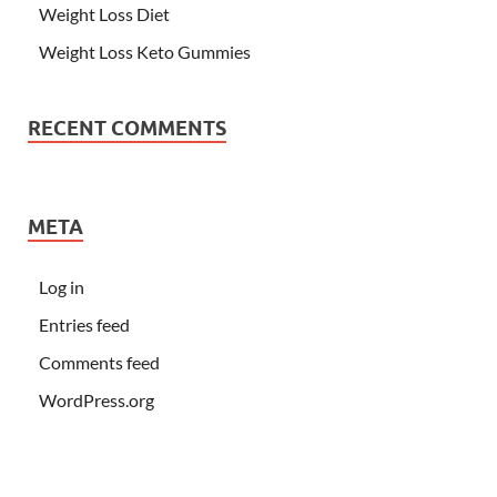
Weight Loss Diet
Weight Loss Keto Gummies
RECENT COMMENTS
META
Log in
Entries feed
Comments feed
WordPress.org