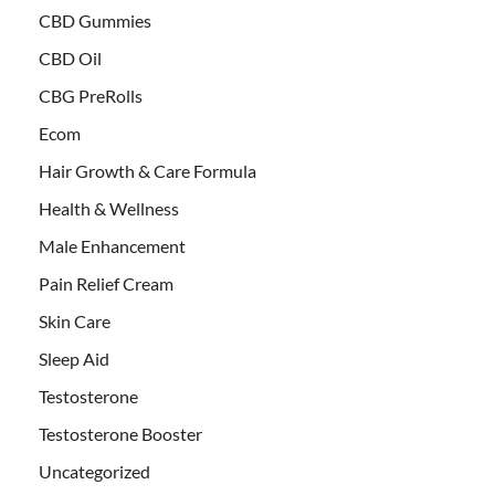
CBD Gummies
CBD Oil
CBG PreRolls
Ecom
Hair Growth & Care Formula
Health & Wellness
Male Enhancement
Pain Relief Cream
Skin Care
Sleep Aid
Testosterone
Testosterone Booster
Uncategorized