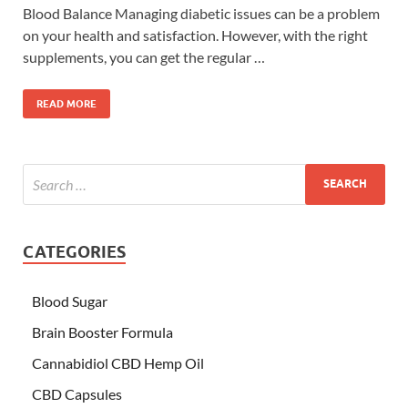
Blood Balance Managing diabetic issues can be a problem
on your health and satisfaction. However, with the right
supplements, you can get the regular …
READ MORE
CATEGORIES
Blood Sugar
Brain Booster Formula
Cannabidiol CBD Hemp Oil
CBD Capsules