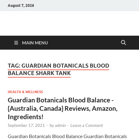
August 7, 2026
Hulk Supplements
Supplements & Offers
MAIN MENU
TAG:
GUARDIAN BOTANICALS BLOOD
BALANCE SHARK TANK
HEALTH & WELLNESS
Guardian Botanicals Blood Balance -
{Australia, Canada} Reviews, Amazon,
Ingredients!
September 17, 2021
-
by
admin
-
Leave a Comment
Guardian Botanicals Blood Balance Guardian Botanicals