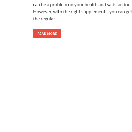
can be a problem on your health and satisfaction.
However, with the right supplements, you can ge
the regular …
READ MORE