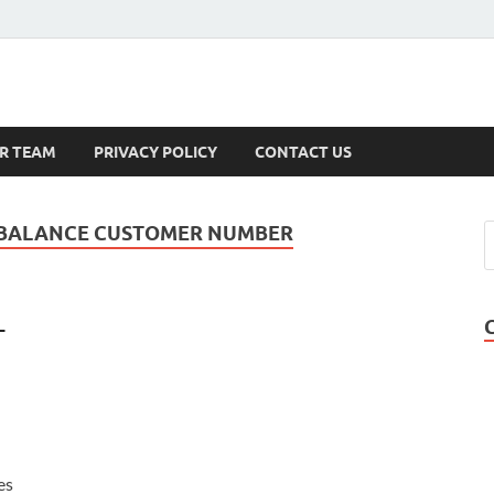
s
R TEAM
PRIVACY POLICY
CONTACT US
 BALANCE CUSTOMER NUMBER
-
es