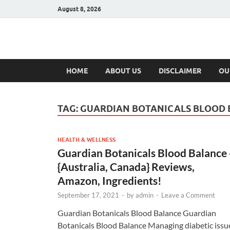
August 8, 2026
Hulk Supplement
Supplements & Offers
HOME
ABOUT US
DISCLAIMER
OU
TAG:
GUARDIAN BOTANICALS BLOOD
HEALTH & WELLNESS
Guardian Botanicals Blood Balance 
{Australia, Canada} Reviews,
Amazon, Ingredients!
September 17, 2021
-
by
admin
-
Leave a Comment
Guardian Botanicals Blood Balance Guardian
Botanicals Blood Balance Managing diabetic issu