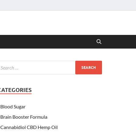
CATEGORIES
Blood Sugar
Brain Booster Formula
Cannabidiol CBD Hemp Oil