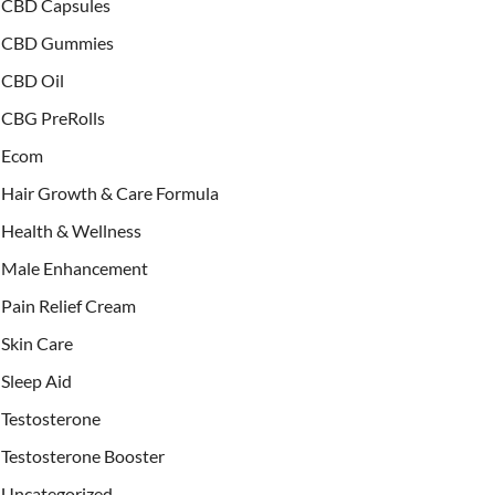
CBD Capsules
CBD Gummies
CBD Oil
CBG PreRolls
Ecom
Hair Growth & Care Formula
Health & Wellness
Male Enhancement
Pain Relief Cream
Skin Care
Sleep Aid
Testosterone
Testosterone Booster
Uncategorized