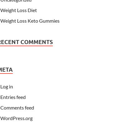
Weight Loss Diet
Weight Loss Keto Gummies
RECENT COMMENTS
META
Log in
Entries feed
Comments feed
WordPress.org