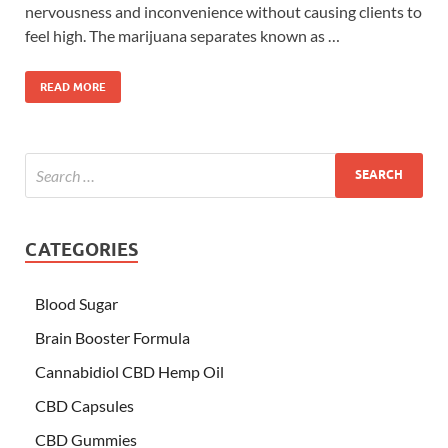
nervousness and inconvenience without causing clients to
feel high. The marijuana separates known as …
READ MORE
CATEGORIES
Blood Sugar
Brain Booster Formula
Cannabidiol CBD Hemp Oil
CBD Capsules
CBD Gummies