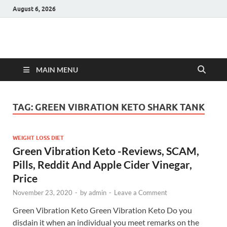
August 6, 2026
Hulk Supplements
Supplements & Offers
MAIN MENU
TAG:
GREEN VIBRATION KETO SHARK TANK
WEIGHT LOSS DIET
Green Vibration Keto -Reviews, SCAM,
Pills, Reddit And Apple Cider Vinegar,
Price
November 23, 2020
-
by
admin
-
Leave a Comment
Green Vibration Keto Green Vibration Keto Do you
disdain it when an individual you meet remarks on the