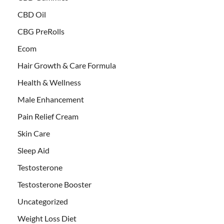
CBD Oil
CBG PreRolls
Ecom
Hair Growth & Care Formula
Health & Wellness
Male Enhancement
Pain Relief Cream
Skin Care
Sleep Aid
Testosterone
Testosterone Booster
Uncategorized
Weight Loss Diet