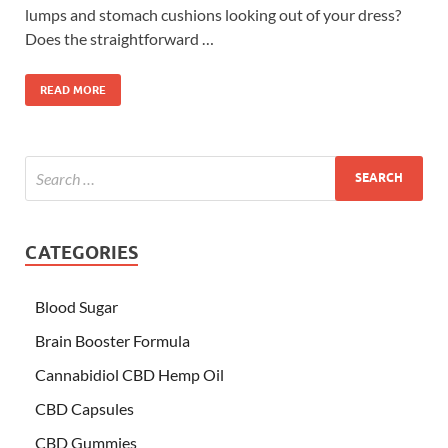
lumps and stomach cushions looking out of your dress?
Does the straightforward …
READ MORE
CATEGORIES
Blood Sugar
Brain Booster Formula
Cannabidiol CBD Hemp Oil
CBD Capsules
CBD Gummies