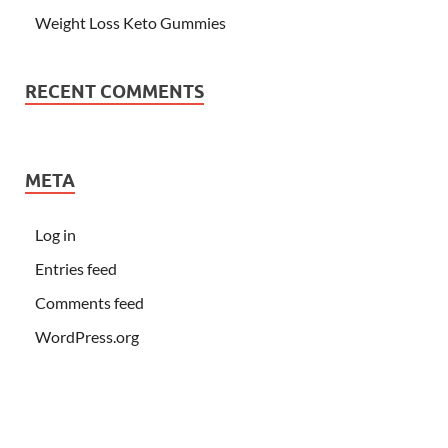
Weight Loss Keto Gummies
RECENT COMMENTS
META
Log in
Entries feed
Comments feed
WordPress.org