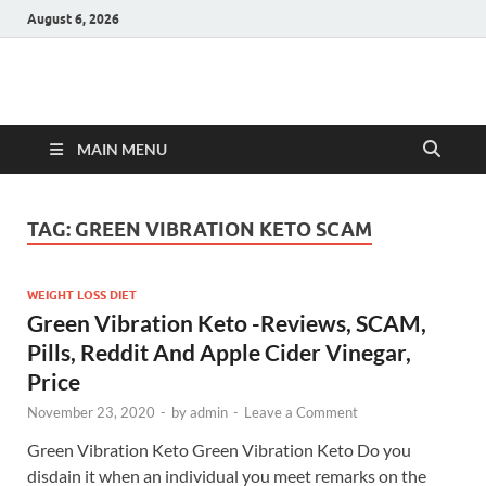
August 6, 2026
Hulk Supplements
Supplements & Offers
MAIN MENU
TAG:
GREEN VIBRATION KETO SCAM
WEIGHT LOSS DIET
Green Vibration Keto -Reviews, SCAM,
Pills, Reddit And Apple Cider Vinegar,
Price
November 23, 2020
-
by
admin
-
Leave a Comment
Green Vibration Keto Green Vibration Keto Do you
disdain it when an individual you meet remarks on the