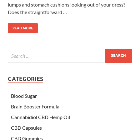
lumps and stomach cushions looking out of your dress?
Does the straightforward …
READ MORE
CATEGORIES
Blood Sugar
Brain Booster Formula
Cannabidiol CBD Hemp Oil
CBD Capsules
CBD Gummies