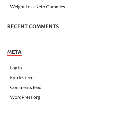
Weight Loss Keto Gummies
RECENT COMMENTS
META
Log in
Entries feed
Comments feed
WordPress.org