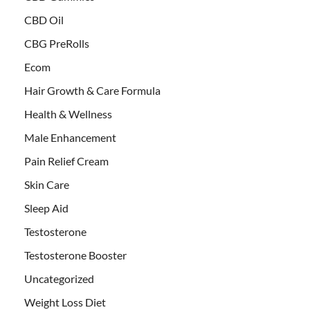
CBD Oil
CBG PreRolls
Ecom
Hair Growth & Care Formula
Health & Wellness
Male Enhancement
Pain Relief Cream
Skin Care
Sleep Aid
Testosterone
Testosterone Booster
Uncategorized
Weight Loss Diet