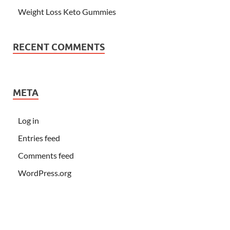
Weight Loss Keto Gummies
RECENT COMMENTS
META
Log in
Entries feed
Comments feed
WordPress.org