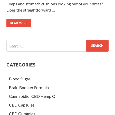
lumps and stomach cushions looking out of your dress?
Does the straightforward …
READ MORE
CATEGORIES
Blood Sugar
Brain Booster Formula
Cannabidiol CBD Hemp Oil
CBD Capsules
CBD Gummies