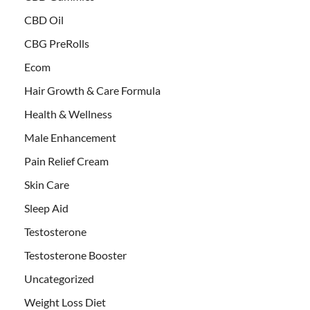
CBD Oil
CBG PreRolls
Ecom
Hair Growth & Care Formula
Health & Wellness
Male Enhancement
Pain Relief Cream
Skin Care
Sleep Aid
Testosterone
Testosterone Booster
Uncategorized
Weight Loss Diet