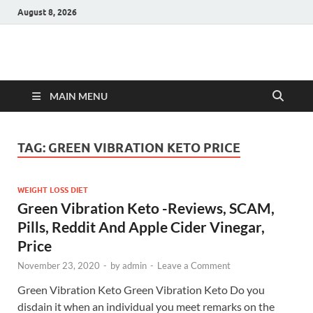
August 8, 2026
Hulk Supplements
Supplements & Offers
MAIN MENU
TAG:
GREEN VIBRATION KETO PRICE
WEIGHT LOSS DIET
Green Vibration Keto -Reviews, SCAM,
Pills, Reddit And Apple Cider Vinegar,
Price
November 23, 2020
-
by
admin
-
Leave a Comment
Green Vibration Keto Green Vibration Keto Do you
disdain it when an individual you meet remarks on the