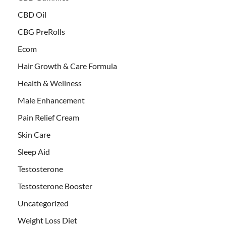
CBD Oil
CBG PreRolls
Ecom
Hair Growth & Care Formula
Health & Wellness
Male Enhancement
Pain Relief Cream
Skin Care
Sleep Aid
Testosterone
Testosterone Booster
Uncategorized
Weight Loss Diet