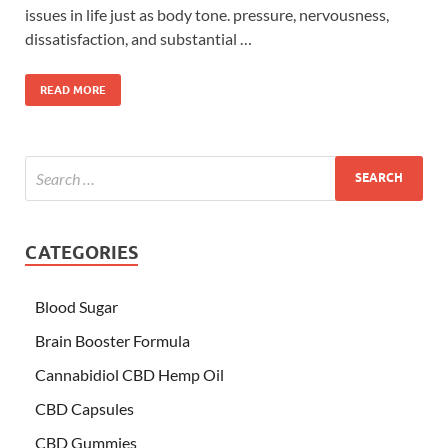
issues in life just as body tone. pressure, nervousness,
dissatisfaction, and substantial …
READ MORE
CATEGORIES
Blood Sugar
Brain Booster Formula
Cannabidiol CBD Hemp Oil
CBD Capsules
CBD Gummies