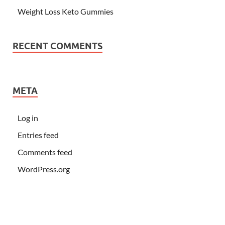
Weight Loss Keto Gummies
RECENT COMMENTS
META
Log in
Entries feed
Comments feed
WordPress.org