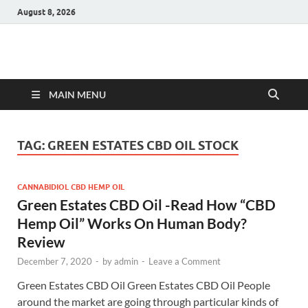
August 8, 2026
Hulk Supplements
Supplements & Offers
MAIN MENU
TAG:
GREEN ESTATES CBD OIL STOCK
CANNABIDIOL CBD HEMP OIL
Green Estates CBD Oil -Read How “CBD
Hemp Oil” Works On Human Body?
Review
December 7, 2020
-
by
admin
-
Leave a Comment
Green Estates CBD Oil Green Estates CBD Oil People
around the market are going through particular kinds of