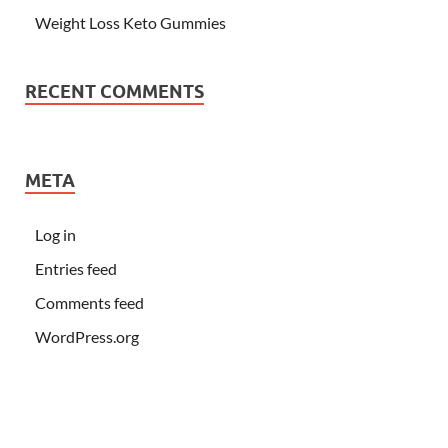
Weight Loss Keto Gummies
RECENT COMMENTS
META
Log in
Entries feed
Comments feed
WordPress.org