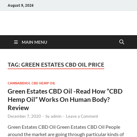
August 9, 2026
Hulk Supplements
Supplements & Offers
MAIN MENU
TAG:
GREEN ESTATES CBD OIL PRICE
CANNABIDIOL CBD HEMP OIL
Green Estates CBD Oil -Read How “CBD
Hemp Oil” Works On Human Body?
Review
December 7, 2020
-
by
admin
-
Leave a Comment
Green Estates CBD Oil Green Estates CBD Oil People
around the market are going through particular kinds of