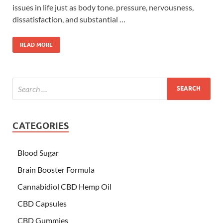
issues in life just as body tone. pressure, nervousness,
dissatisfaction, and substantial …
READ MORE
CATEGORIES
Blood Sugar
Brain Booster Formula
Cannabidiol CBD Hemp Oil
CBD Capsules
CBD Gummies