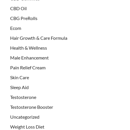
CBD Oil
CBG PreRolls
Ecom
Hair Growth & Care Formula
Health & Wellness
Male Enhancement
Pain Relief Cream
Skin Care
Sleep Aid
Testosterone
Testosterone Booster
Uncategorized
Weight Loss Diet