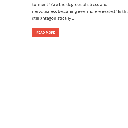
torment? Are the degrees of stress and
nervousness becoming ever more elevated? Is thi
still antagonistically …
READ MORE