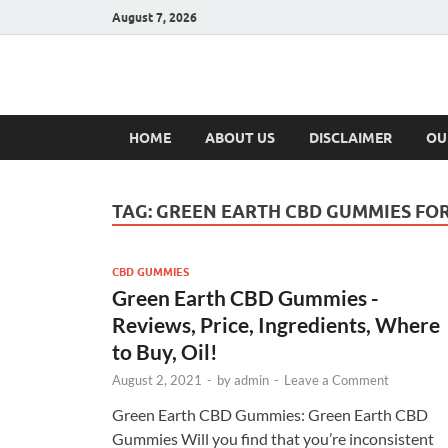
August 7, 2026
Hulk Supplement
Supplements & Offers
HOME
ABOUT US
DISCLAIMER
OU
TAG:
GREEN EARTH CBD GUMMIES FO
CBD GUMMIES
Green Earth CBD Gummies -
Reviews, Price, Ingredients, Where
to Buy, Oil!
August 2, 2021
-
by
admin
-
Leave a Comment
Green Earth CBD Gummies: Green Earth CBD
Gummies Will you find that you’re inconsistent