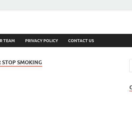
s
R TEAM
PRIVACY POLICY
CONTACT US
R STOP SMOKING