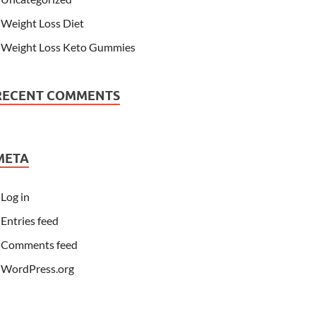
Weight Loss Diet
Weight Loss Keto Gummies
RECENT COMMENTS
META
Log in
Entries feed
Comments feed
WordPress.org