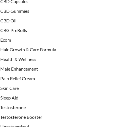
CBD Capsules
CBD Gummies
CBD Oil
CBG PreRolls
Ecom
Hair Growth & Care Formula
Health & Wellness
Male Enhancement
Pain Relief Cream
Skin Care
Sleep Aid
Testosterone
Testosterone Booster
Uncategorized