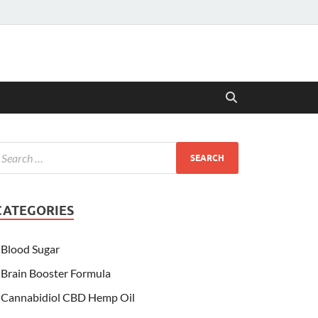
CATEGORIES
Blood Sugar
Brain Booster Formula
Cannabidiol CBD Hemp Oil